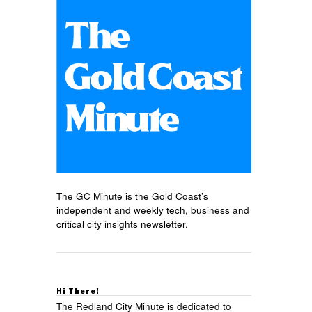
The GC Minute is the Gold Coast’s
independent and weekly tech, business and
critical city insights newsletter.
Hi There!
The Redland City Minute is dedicated to