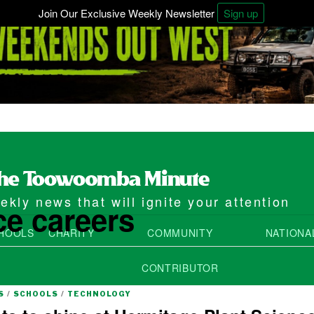
Join Our Exclusive Weekly Newsletter
Sign up
kly news that will ignite your attention
ce careers
HOOLS
CHARITY
COMMUNITY
NATIONA
CONTRIBUTOR
S
/
SCHOOLS
/
TECHNOLOGY