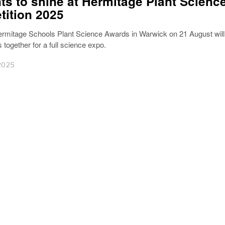
ts to shine at Hermitage Plant Scienc
ition 2025
rmitage Schools Plant Science Awards in Warwick on 21 August will
 together for a full science expo.
2025