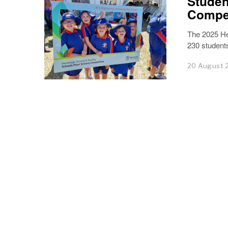
Studen
Compet
The 2025 He
230 students
20 August 