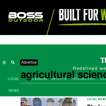
Advertise
Redefined wee
agricultural scien
LOCAL
BUSINESS
SPORTS
TECHNOLOGY
SC
NEWS
LOCAL NEW