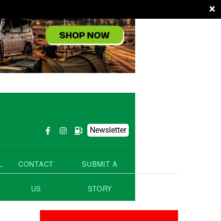
×
Newsletter
L
CONTACT
SUBMIT A
US
STORY