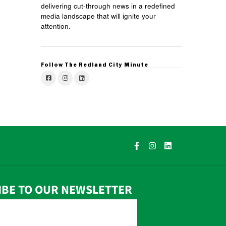
delivering cut-through news in a redefined
media landscape that will ignite your
attention.
Follow The Redland City Minute
IBE TO OUR NEWSLETTER