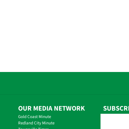
OUR MEDIA NETWORK
SUBSCR
Gold Coast Minute
Redland City Minute