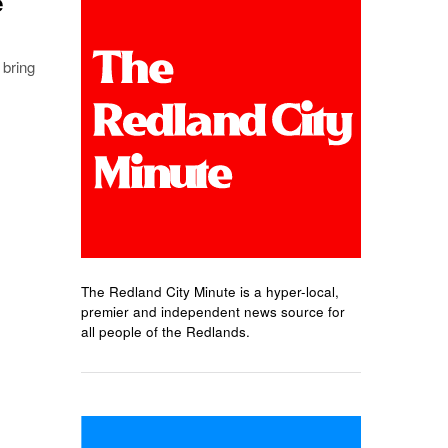
e
 bring
The Redland City Minute is a hyper-local,
premier and independent news source for
all people of the Redlands.