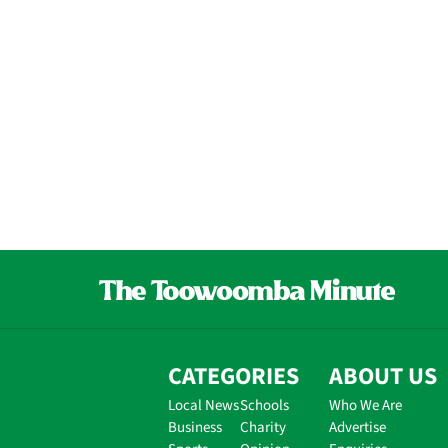
CATEGORIES
ABOUT US
Local News
Schools
Who We Are
Business
Charity
Advertise