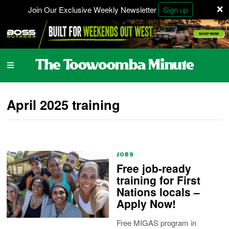
×
Join Our Exclusive Weekly Newsletter
Sign up
April 2025 training
JOBS
Free job-ready
training for First
Nations locals –
Apply Now!
Free MIGAS program in