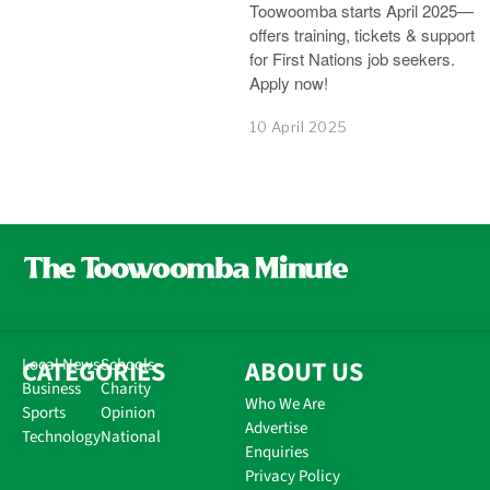
Toowoomba starts April 2025—
offers training, tickets & support
for First Nations job seekers.
Apply now!
10 April 2025
CATEGORIES
Local News
Schools
ABOUT US
Business
Charity
Who We Are
Sports
Opinion
Advertise
Technology
National
Enquiries
Privacy Policy