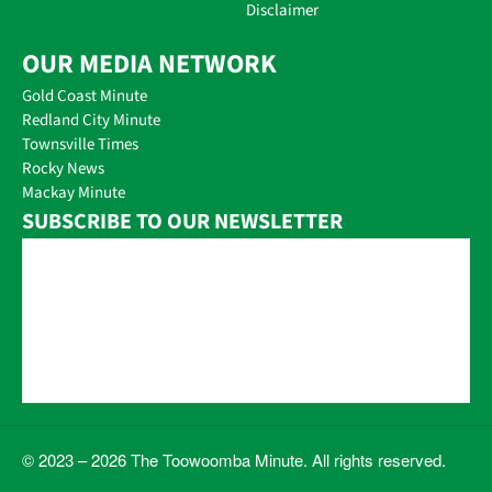
Disclaimer
OUR MEDIA NETWORK
Gold Coast Minute
Redland City Minute
Townsville Times
Rocky News
Mackay Minute
SUBSCRIBE TO OUR NEWSLETTER
© 2023 – 2026 The Toowoomba Minute. All rights reserved.