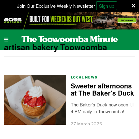
×
Join Our Exclusive Weekly Newsletter
Sign up
artisan bakery Toowoomba
LOCAL NEWS
Sweeter afternoons
at The Baker’s Duck
The Baker’s Duck now open ‘til
4 PM daily in Toowoomba!
27 March 2025