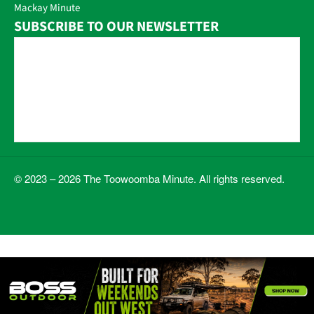
Mackay Minute
SUBSCRIBE TO OUR NEWSLETTER
© 2023 – 2026 The Toowoomba Minute. All rights reserved.