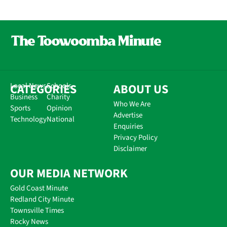
CATEGORIES
Local News
Schools
ABOUT US
Business
Charity
Who We Are
Sports
Opinion
Advertise
Technology
National
Enquiries
Privacy Policy
Disclaimer
OUR MEDIA NETWORK
Gold Coast Minute
Redland City Minute
Townsville Times
Rocky News