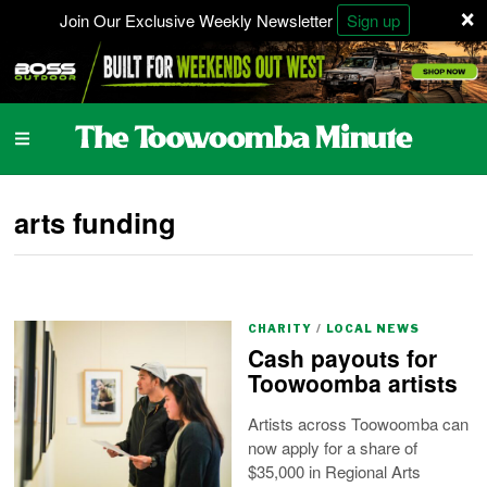
×
Join Our Exclusive Weekly Newsletter
Sign up
arts funding
CHARITY
/
LOCAL NEWS
Cash payouts for
Toowoomba artists
Artists across Toowoomba can
now apply for a share of
$35,000 in Regional Arts