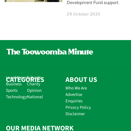
Development Fund support.
29 October 2025
CATEGORIES
Local News
Schools
ABOUT US
Business
Charity
Who We Are
Sports
Opinion
Advertise
Technology
National
Enquiries
Privacy Policy
Disclaimer
OUR MEDIA NETWORK