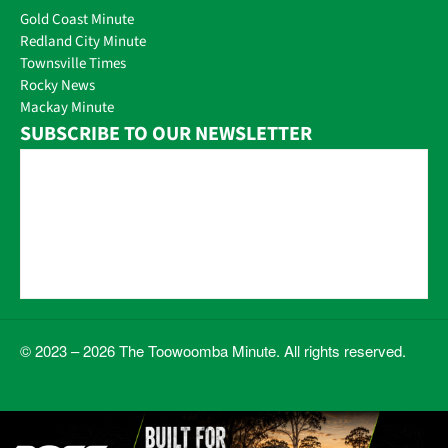
Gold Coast Minute
Redland City Minute
Townsville Times
Rocky News
Mackay Minute
SUBSCRIBE TO OUR NEWSLETTER
© 2023 – 2026 The Toowoomba Minute. All rights reserved.