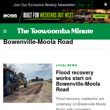
×
Join Our Exclusive Weekly Newsletter
Sign up
Bowenville-Moola Road
LOCAL NEWS
Flood recovery
works start on
Bowenville-Moola
Road
Flood recovery roadworks are
underway on Bowenville-Moola
Road, with completion