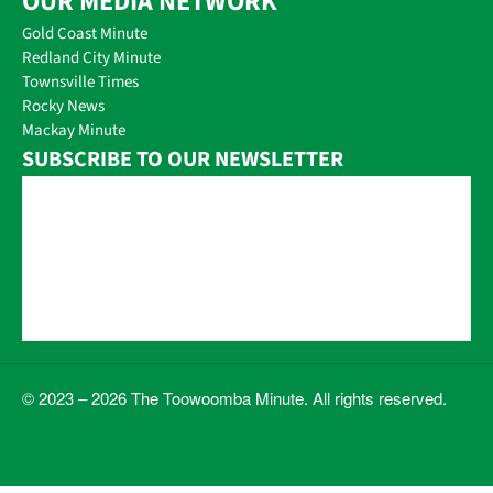
OUR MEDIA NETWORK
Gold Coast Minute
Redland City Minute
Townsville Times
Rocky News
Mackay Minute
SUBSCRIBE TO OUR NEWSLETTER
© 2023 – 2026 The Toowoomba Minute. All rights reserved.