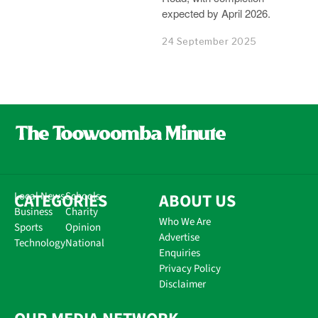
expected by April 2026.
24 September 2025
CATEGORIES
Local News
Schools
ABOUT US
Business
Charity
Who We Are
Sports
Opinion
Advertise
Technology
National
Enquiries
Privacy Policy
Disclaimer