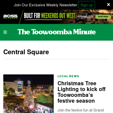
×
Join Our Exclusive Weekly Newsletter
Sign up
Central Square
LOCAL NEWS
Christmas Tree
Lighting to kick off
Toowoomba’s
festive season
Join the festive fun at Grand