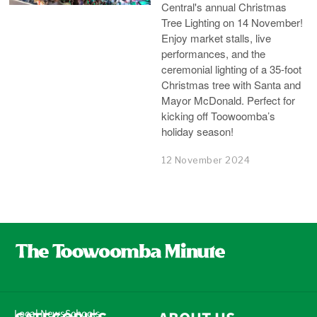
Central's annual Christmas
Tree Lighting on 14 November!
Enjoy market stalls, live
performances, and the
ceremonial lighting of a 35-foot
Christmas tree with Santa and
Mayor McDonald. Perfect for
kicking off Toowoomba’s
holiday season!
12 November 2024
Local News
Schools