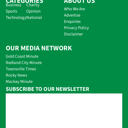
CATEGORIES
ABOUT US
Business
Charity
Who We Are
Sports
Opinion
Advertise
Technology
National
Enquiries
Privacy Policy
Disclaimer
OUR MEDIA NETWORK
Gold Coast Minute
Redland City Minute
Townsville Times
Rocky News
Mackay Minute
SUBSCRIBE TO OUR NEWSLETTER