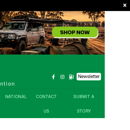
×
Newsletter
ention
NATIONAL
CONTACT
SUBMIT A
US
STORY