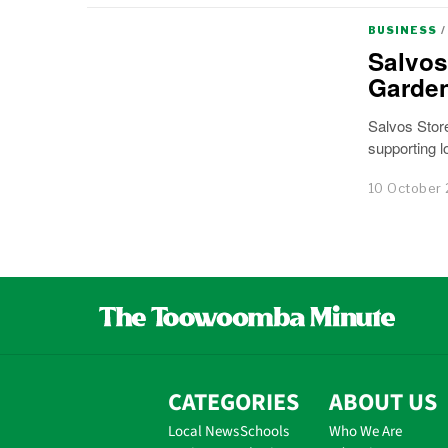
BUSINESS
/
Salvos
Garde
Salvos Store
supporting 
10 October
CATEGORIES
ABOUT US
Local News
Schools
Who We Are