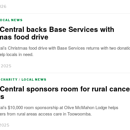
026
LOCAL NEWS
Central backs Base Services with
mas food drive
l’s Christmas food drive with Base Services returns with two donati
elp locals in need.
 2025
CHARITY
/
LOCAL NEWS
Central sponsors room for rural cance
ts
al’s $10,000 room sponsorship at Olive McMahon Lodge helps
rs from rural areas access care in Toowoomba.
 2025