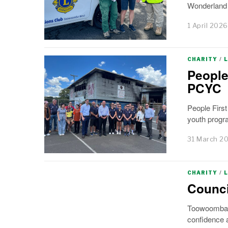
Wonderland a
1 April 2026
CHARITY
/
People
PCYC
People Firs
youth progra
31 March 2
CHARITY
/
Counci
Toowoomba’s 
confidence a