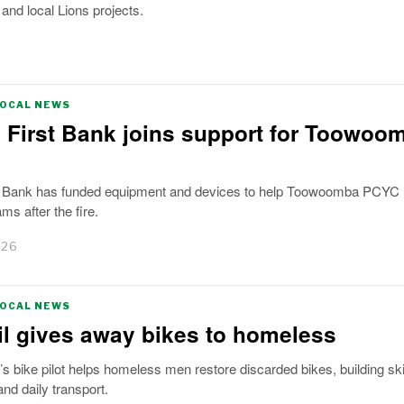
nd local Lions projects.
LOCAL NEWS
 First Bank joins support for Toowoo
t Bank has funded equipment and devices to help Toowoomba PCYC r
ms after the fire.
026
LOCAL NEWS
l gives away bikes to homeless
bike pilot helps homeless men restore discarded bikes, building skil
nd daily transport.