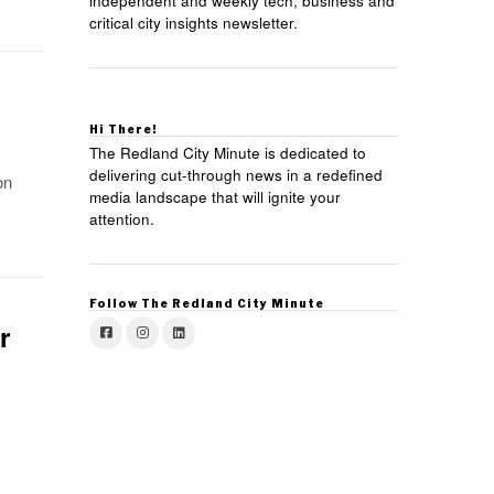
independent and weekly tech, business and
critical city insights newsletter.
Hi There!
The Redland City Minute is dedicated to
delivering cut-through news in a redefined
on
media landscape that will ignite your
attention.
Follow The Redland City Minute
r