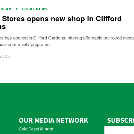
CHARITY
/
LOCAL NEWS
 Stores opens new shop in Clifford
ns
s has opened in Clifford Gardens, offering affordable pre-loved good
local community programs.
 2025
OUR MEDIA NETWORK
SUBSCR
Gold Coast Minute