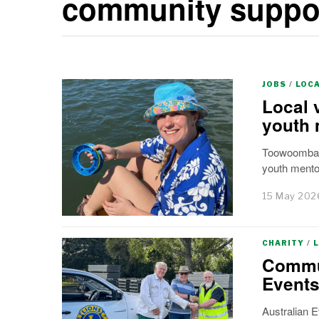
community suppo
JOBS
/
LOC
Local 
youth 
Toowoomba’s
youth mento
15 May 202
CHARITY
/
Commun
Events
Australian 