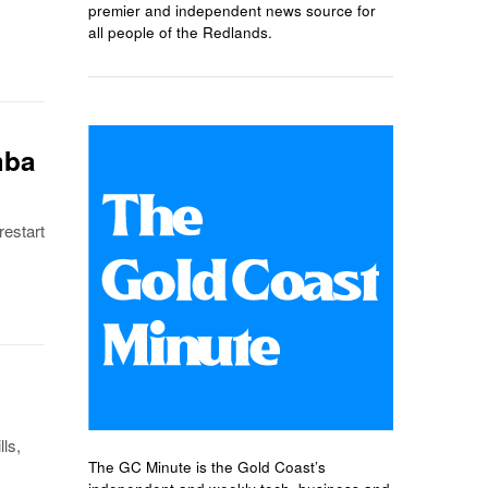
premier and independent news source for
all people of the Redlands.
mba
estart
ls,
The GC Minute is the Gold Coast’s