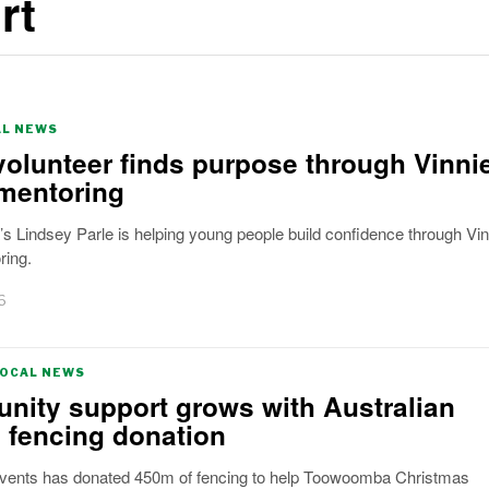
rt
AL NEWS
volunteer finds purpose through Vinni
mentoring
 Lindsey Parle is helping young people build confidence through Vin
ring.
6
LOCAL NEWS
ity support grows with Australian
 fencing donation
Events has donated 450m of fencing to help Toowoomba Christmas