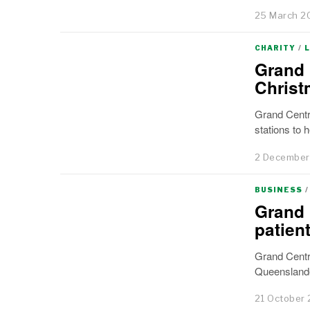
25 March 2
CHARITY
/
Grand 
Christ
Grand Centra
stations to h
2 December
BUSINESS
/
Grand 
patien
Grand Centr
Queenslande
21 October