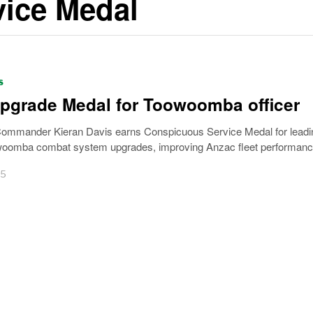
ice Medal
S
upgrade Medal for Toowoomba officer
Commander Kieran Davis earns Conspicuous Service Medal for leadi
omba combat system upgrades, improving Anzac fleet performanc
25