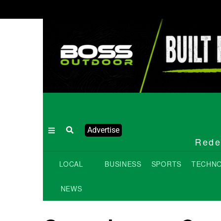
Advertise
Redef
LOCAL
BUSINESS
SPORTS
TECHN
NEWS