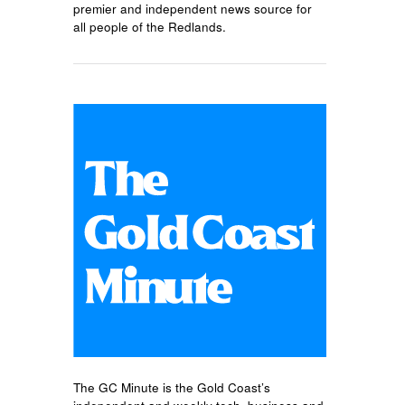
premier and independent news source for
all people of the Redlands.
The GC Minute is the Gold Coast’s