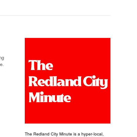
ng
e.
The Redland City Minute is a hyper-local,