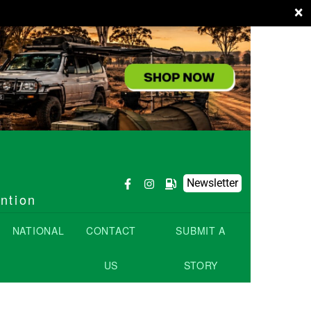
×
Newsletter
ention
NATIONAL
CONTACT
SUBMIT A
US
STORY