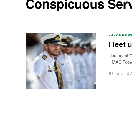
Conspicuous Serv
LOCAL NEW
Fleet 
Lieutenant 
HMAS Toowo
10 June 20