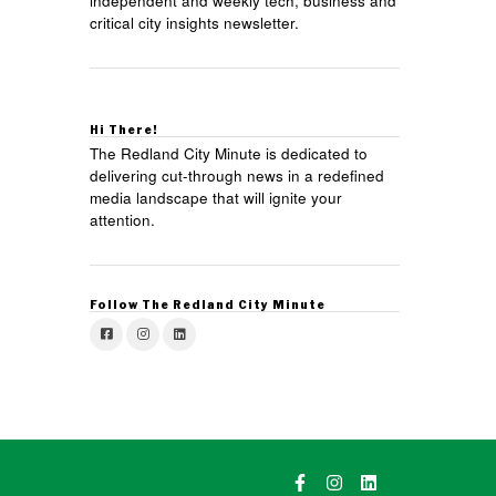
independent and weekly tech, business and
critical city insights newsletter.
Hi There!
The Redland City Minute is dedicated to
delivering cut-through news in a redefined
media landscape that will ignite your
attention.
Follow The Redland City Minute