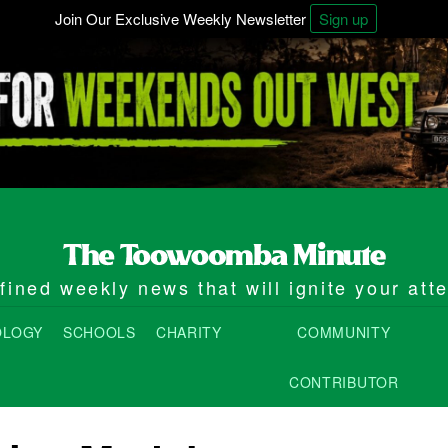
Join Our Exclusive Weekly Newsletter
Sign up
ined weekly news that will ignite your att
OLOGY
SCHOOLS
CHARITY
COMMUNITY
CONTRIBUTOR