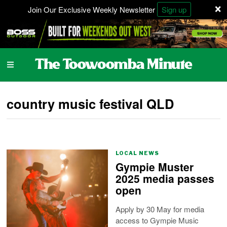
×
Join Our Exclusive Weekly Newsletter
Sign up
country music festival QLD
LOCAL NEWS
Gympie Muster
2025 media passes
open
Apply by 30 May for media
access to Gympie Music