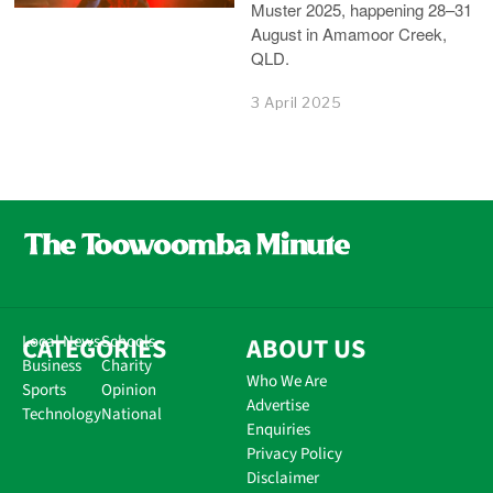
Muster 2025, happening 28–31
August in Amamoor Creek,
QLD.
3 April 2025
CATEGORIES
Local News
Schools
ABOUT US
Business
Charity
Who We Are
Sports
Opinion
Advertise
Technology
National
Enquiries
Privacy Policy
Disclaimer