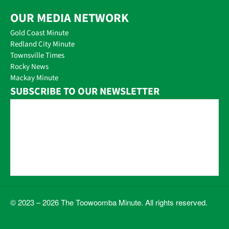
OUR MEDIA NETWORK
Gold Coast Minute
Redland City Minute
Townsville Times
Rocky News
Mackay Minute
SUBSCRIBE TO OUR NEWSLETTER
© 2023 – 2026 The Toowoomba Minute. All rights reserved.