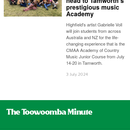
head to Tamworth’s
prestigious music
Academy
Highfield's artist Gabrielle Voll
will join students from across
Australia and NZ for the life-
changing experience that is the
CMAA Academy of Country
Music Junior Course from July
14-20 in Tamworth.
3 July 2024