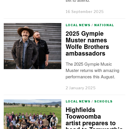
16 September 2025
LOCAL NEWS
/
NATIONAL
2025 Gympie
Muster names
Wolfe Brothers
ambassadors
The 2025 Gympie Music
Muster returns with amazing
performances this August.
2 January 2025
LOCAL NEWS
/
SCHOOLS
Highfields
Toowoomba
artist prepares to