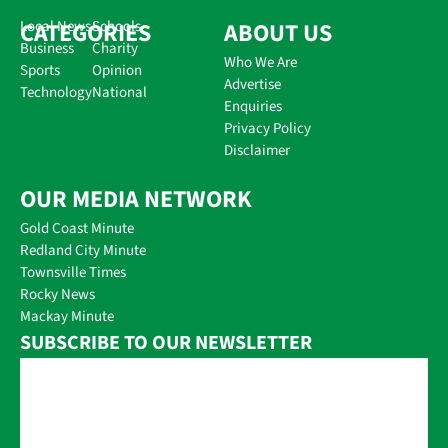
CATEGORIES
Local News
Schools
ABOUT US
Business
Charity
Who We Are
Sports
Opinion
Advertise
Technology
National
Enquiries
Privacy Policy
Disclaimer
OUR MEDIA NETWORK
Gold Coast Minute
Redland City Minute
Townsville Times
Rocky News
Mackay Minute
SUBSCRIBE TO OUR NEWSLETTER