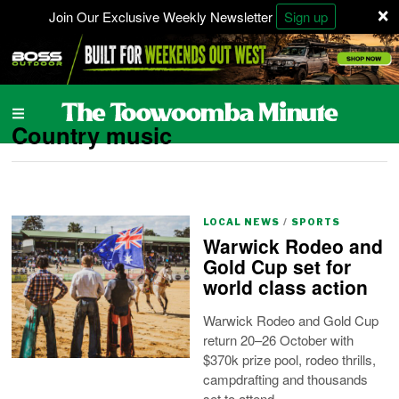
×
Join Our Exclusive Weekly Newsletter
Sign up
Country music
LOCAL NEWS
/
SPORTS
Warwick Rodeo and
Gold Cup set for
world class action
Warwick Rodeo and Gold Cup
return 20–26 October with
$370k prize pool, rodeo thrills,
campdrafting and thousands
set to attend.