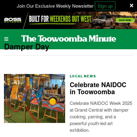
×
Join Our Exclusive Weekly Newsletter
Sign up
Damper Day
LOCAL NEWS
Celebrate NAIDOC
in Toowoomba
Celebrate NAIDOC Week 2025
at Grand Central with damper
cooking, yarning, and a
powerful youth-led art
exhibition.