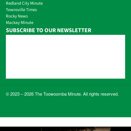
Redland City Minute
Townsville Times
Rocky News
Mackay Minute
SUBSCRIBE TO OUR NEWSLETTER
© 2023 – 2026 The Toowoomba Minute. All rights reserved.