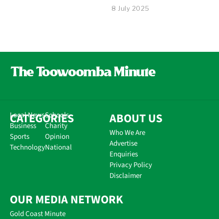
8 July 2025
CATEGORIES
Local News
Schools
ABOUT US
Business
Charity
Who We Are
Sports
Opinion
Advertise
Technology
National
Enquiries
Privacy Policy
Disclaimer
OUR MEDIA NETWORK
Gold Coast Minute