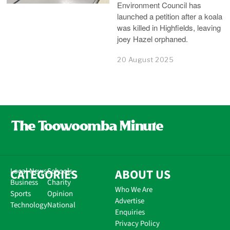
Environment Council has
launched a petition after a koala
was killed in Highfields, leaving
joey Hazel orphaned.
20 August 2025
CATEGORIES
Local News
Schools
ABOUT US
Business
Charity
Who We Are
Sports
Opinion
Advertise
Technology
National
Enquiries
Privacy Policy