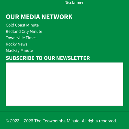
Disclaimer
OUR MEDIA NETWORK
Gold Coast Minute
Redland City Minute
Townsville Times
Rocky News
Mackay Minute
SUBSCRIBE TO OUR NEWSLETTER
© 2023 – 2026 The Toowoomba Minute. All rights reserved.