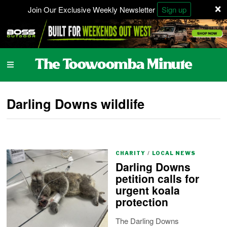
×
Join Our Exclusive Weekly Newsletter
Sign up
Darling Downs wildlife
CHARITY
/
LOCAL NEWS
Darling Downs
petition calls for
urgent koala
protection
The Darling Downs