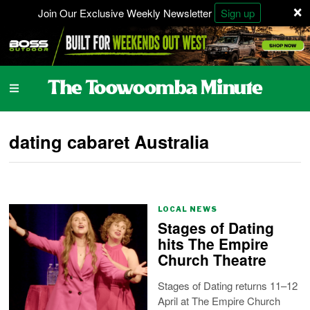
×
Join Our Exclusive Weekly Newsletter
Sign up
dating cabaret Australia
LOCAL NEWS
Stages of Dating
hits The Empire
Church Theatre
Stages of Dating returns 11–12
April at The Empire Church