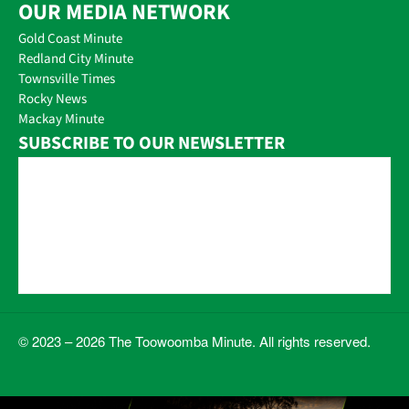
OUR MEDIA NETWORK
Gold Coast Minute
Redland City Minute
Townsville Times
Rocky News
Mackay Minute
SUBSCRIBE TO OUR NEWSLETTER
© 2023 – 2026 The Toowoomba Minute. All rights reserved.