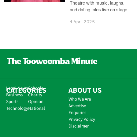
Theatre with music, laughs,
and dating tales live on stage.
4 April 2025
CATEGORIES
Local News
Schools
ABOUT US
Business
Charity
Who We Are
Sports
Opinion
Advertise
Technology
National
Enquiries
Privacy Policy
Disclaimer