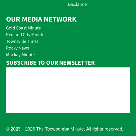
Disclaimer
OUR MEDIA NETWORK
Gold Coast Minute
Redland City Minute
Townsville Times
Rocky News
Mackay Minute
SUBSCRIBE TO OUR NEWSLETTER
© 2023 – 2026 The Toowoomba Minute. All rights reserved.