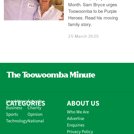
Month. Sam Bryce urges
Toowoomba to be Purple
Heroes. Read his moving
family story.
25 March 2025
CATEGORIES
Local News
Schools
ABOUT US
Business
Charity
Who We Are
Sports
Opinion
Advertise
Technology
National
Enquiries
Privacy Policy