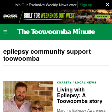
×
Join Our Exclusive Weekly Newsletter
Sign up
epilepsy community support
toowoomba
CHARITY
/
LOCAL NEWS
Living with
Epilepsy: A
Toowoomba story
March is Epilepsy Awareness