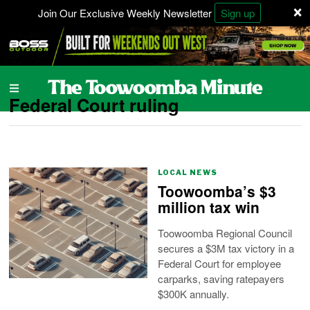
×
Join Our Exclusive Weekly Newsletter
Sign up
Federal Court ruling
LOCAL NEWS
Toowoomba’s $3
million tax win
Toowoomba Regional Council
secures a $3M tax victory in a
Federal Court for employee
carparks, saving ratepayers
$300K annually.