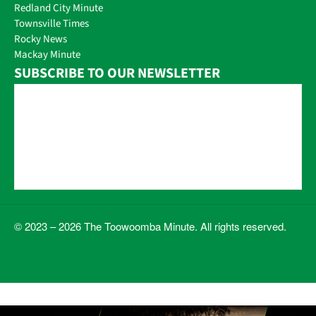
Redland City Minute
Townsville Times
Rocky News
Mackay Minute
SUBSCRIBE TO OUR NEWSLETTER
© 2023 – 2026 The Toowoomba Minute. All rights reserved.