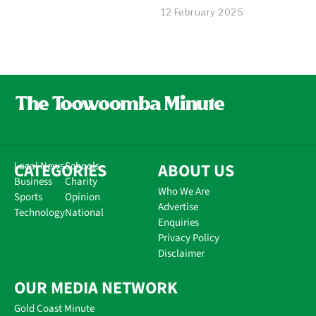
12 February 2025
CATEGORIES
Local News
Schools
ABOUT US
Business
Charity
Who We Are
Sports
Opinion
Advertise
Technology
National
Enquiries
Privacy Policy
Disclaimer
OUR MEDIA NETWORK
Gold Coast Minute