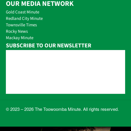
OUR MEDIA NETWORK
Gold Coast Minute
Redland City Minute
Townsville Times
Rocky News
Mackay Minute
SUBSCRIBE TO OUR NEWSLETTER
© 2023 – 2026 The Toowoomba Minute. All rights reserved.