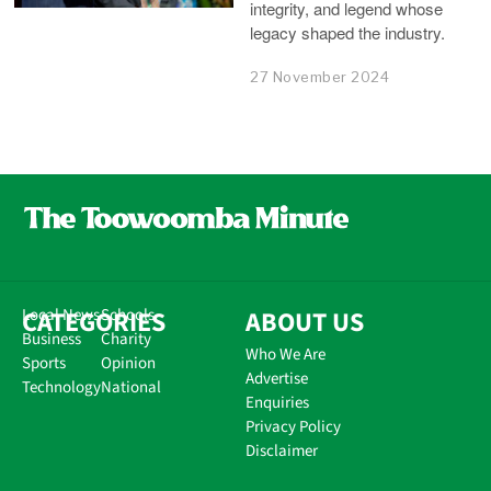
integrity, and legend whose
legacy shaped the industry.
27 November 2024
CATEGORIES
Local News
Schools
ABOUT US
Business
Charity
Who We Are
Sports
Opinion
Advertise
Technology
National
Enquiries
Privacy Policy
Disclaimer