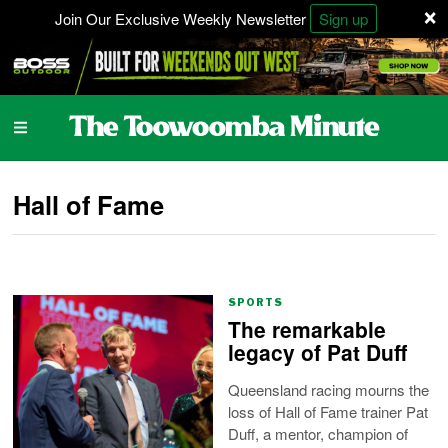
×
Join Our Exclusive Weekly Newsletter
Sign up
Hall of Fame
SPORTS
The remarkable
legacy of Pat Duff
Queensland racing mourns the
loss of Hall of Fame trainer Pat
Duff, a mentor, champion of