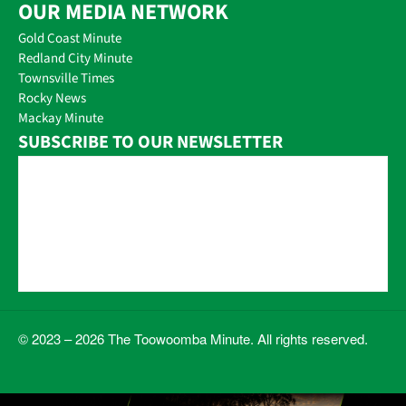
OUR MEDIA NETWORK
Gold Coast Minute
Redland City Minute
Townsville Times
Rocky News
Mackay Minute
SUBSCRIBE TO OUR NEWSLETTER
© 2023 – 2026 The Toowoomba Minute. All rights reserved.