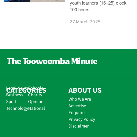
youth learners (16–25) clock
100 hours.
27 March 2025
CATEGORIES
Local News
Schools
ABOUT US
Business
Charity
Who We Are
Sports
Opinion
Advertise
Technology
National
Enquiries
Privacy Policy
Disclaimer