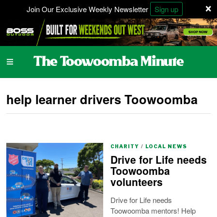
×
Join Our Exclusive Weekly Newsletter
Sign up
help learner drivers Toowoomba
CHARITY
/
LOCAL NEWS
Drive for Life needs
Toowoomba
volunteers
Drive for Life needs
Toowoomba mentors! Help