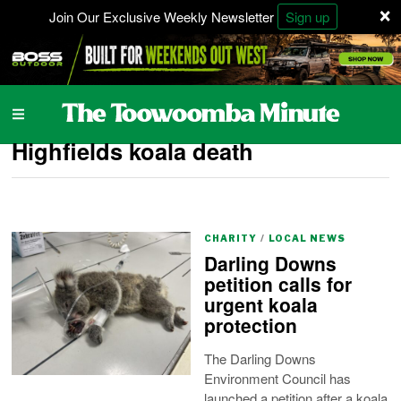
×
Join Our Exclusive Weekly Newsletter
Sign up
Highfields koala death
CHARITY
/
LOCAL NEWS
Darling Downs
petition calls for
urgent koala
protection
The Darling Downs
Environment Council has
launched a petition after a koala