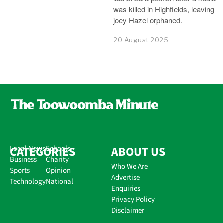
was killed in Highfields, leaving
joey Hazel orphaned.
20 August 2025
CATEGORIES
Local News
Schools
ABOUT US
Business
Charity
Who We Are
Sports
Opinion
Advertise
Technology
National
Enquiries
Privacy Policy
Disclaimer