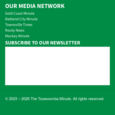
OUR MEDIA NETWORK
Gold Coast Minute
Redland City Minute
Townsville Times
Rocky News
Mackay Minute
SUBSCRIBE TO OUR NEWSLETTER
© 2023 – 2026 The Toowoomba Minute. All rights reserved.