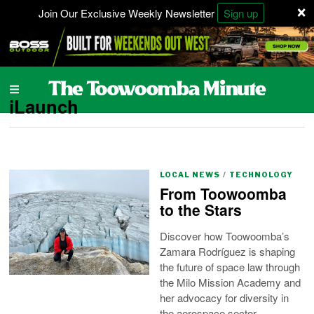
×
Join Our Exclusive Weekly Newsletter
Sign up
iLaunch
LOCAL NEWS
/
TECHNOLOGY
From Toowoomba
to the Stars
Discover how Toowoomba’s
Zamara Rodríguez is shaping
the future of space law through
the Milo Mission Academy and
her advocacy for diversity in
the aerospace sector.