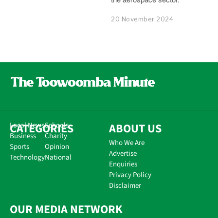
20 November 2024
CATEGORIES
Local News
Schools
ABOUT US
Business
Charity
Who We Are
Sports
Opinion
Advertise
Technology
National
Enquiries
Privacy Policy
Disclaimer
OUR MEDIA NETWORK