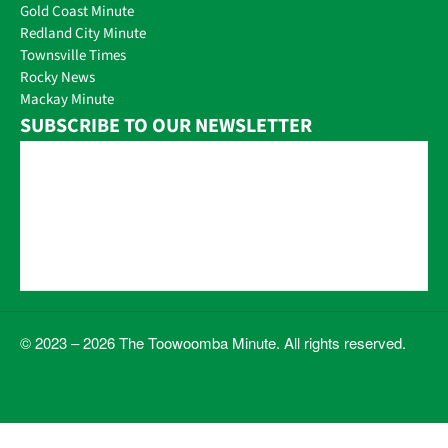
Gold Coast Minute
Redland City Minute
Townsville Times
Rocky News
Mackay Minute
SUBSCRIBE TO OUR NEWSLETTER
© 2023 – 2026 The Toowoomba Minute. All rights reserved.