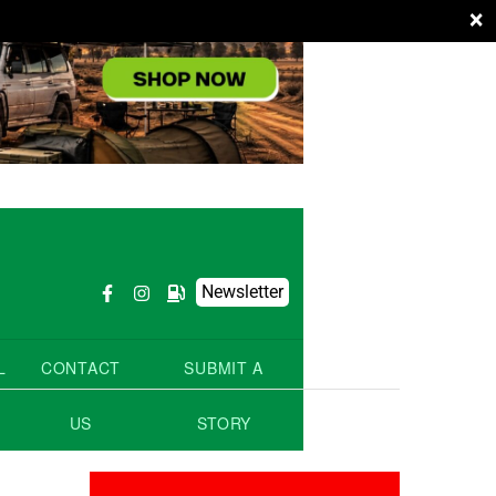
×
Newsletter
L
CONTACT
SUBMIT A
US
STORY