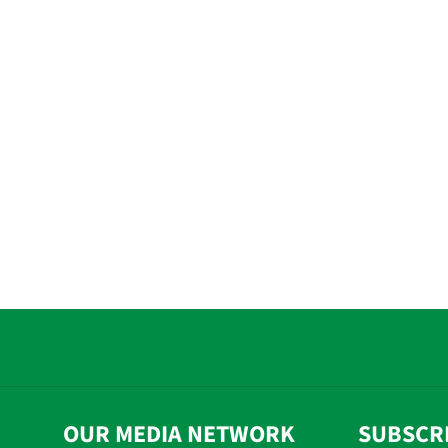
OUR MEDIA NETWORK
SUBSCR