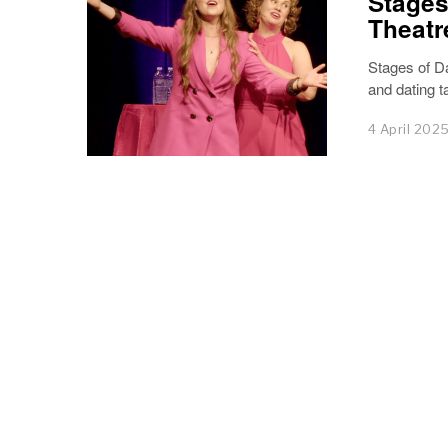
Stages
Theatr
Stages of Da
and dating t
4 April 202