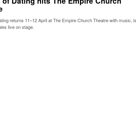
 of Dating hits The Empire Church
e
ting returns 11–12 April at The Empire Church Theatre with music, l
ales live on stage.
5