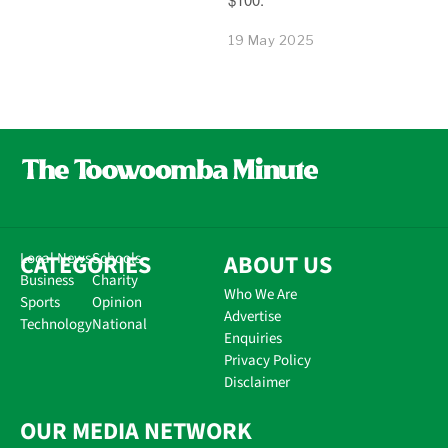
19 May 2025
CATEGORIES
Local News
Schools
ABOUT US
Business
Charity
Who We Are
Sports
Opinion
Advertise
Technology
National
Enquiries
Privacy Policy
Disclaimer
OUR MEDIA NETWORK