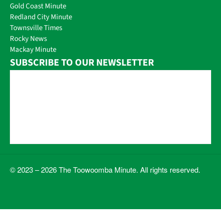
Gold Coast Minute
Redland City Minute
Townsville Times
Rocky News
Mackay Minute
SUBSCRIBE TO OUR NEWSLETTER
© 2023 – 2026 The Toowoomba Minute. All rights reserved.