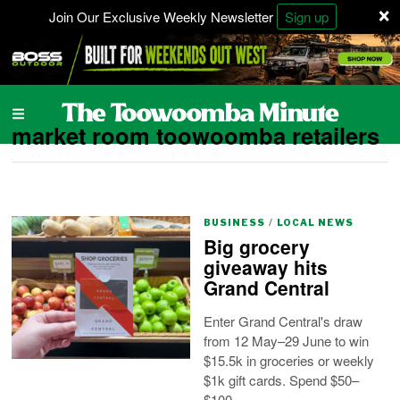
×
Join Our Exclusive Weekly Newsletter
Sign up
market room toowoomba retailers
BUSINESS
/
LOCAL NEWS
Big grocery
giveaway hits
Grand Central
Enter Grand Central's draw
from 12 May–29 June to win
$15.5k in groceries or weekly
$1k gift cards. Spend $50–
$100.