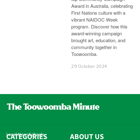
Award in Australia, celebrating
First Nations culture with a
vibrant NAIDOC Week
program. Discover how this
award-winning campaign
brought art, education, and
community together in
Toowoomba.
29 October 2024
CATEGORIES
Local News
Schools
ABOUT US