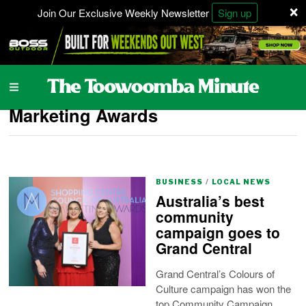
×
Join Our Exclusive Weekly Newsletter
Sign up
Marketing Awards
BUSINESS
/
LOCAL NEWS
Australia’s best
community
campaign goes to
Grand Central
Grand Central’s Colours of
Culture campaign has won the
top Community Campaign