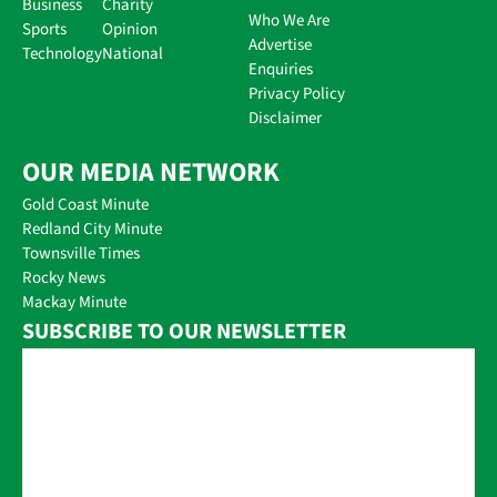
Business
Charity
Who We Are
Sports
Opinion
Advertise
Technology
National
Enquiries
Privacy Policy
Disclaimer
OUR MEDIA NETWORK
Gold Coast Minute
Redland City Minute
Townsville Times
Rocky News
Mackay Minute
SUBSCRIBE TO OUR NEWSLETTER