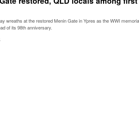
Gate restored, QLD locals among first
 lay wreaths at the restored Menin Gate in Ypres as the WWI memoria
d of its 98th anniversary.
5