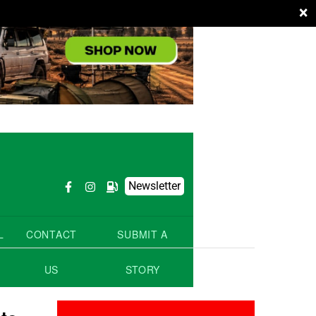
×
Newsletter
L
CONTACT
SUBMIT A
US
STORY