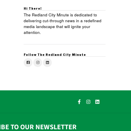
Hi There!
The Redland City Minute is dedicated to
delivering cut-through news in a redefined
media landscape that will ignite your
attention.
Follow The Redland City Minute
IBE TO OUR NEWSLETTER