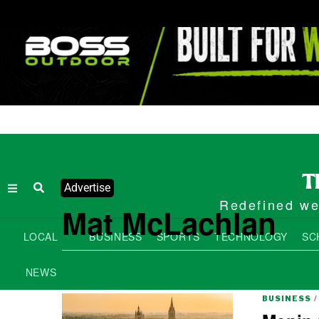
Advertise
Redefined wee
Mat McLachlan
LOCAL
BUSINESS
SPORTS
TECHNOLOGY
SC
NEWS
BUSINESS
/