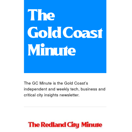
The GC Minute is the Gold Coast’s
independent and weekly tech, business and
critical city insights newsletter.