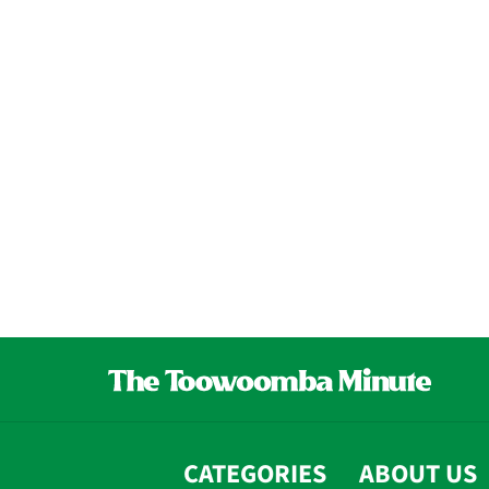
CATEGORIES
ABOUT US