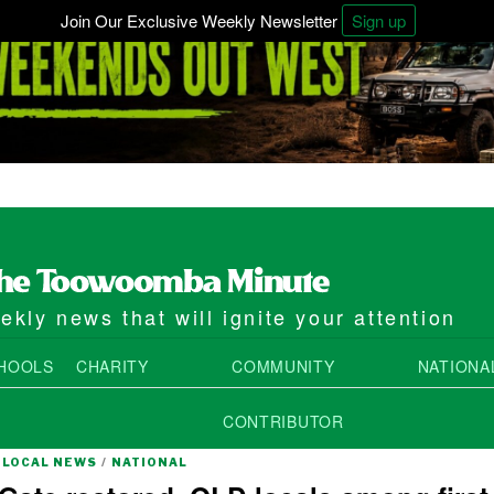
Join Our Exclusive Weekly Newsletter
Sign up
kly news that will ignite your attention
HOOLS
CHARITY
COMMUNITY
NATIONA
CONTRIBUTOR
LOCAL NEWS
/
NATIONAL