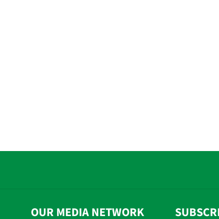
OUR MEDIA NETWORK
SUBSCR