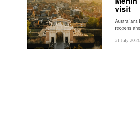
Menin 
visit
Australians
reopens ahea
31 July 202