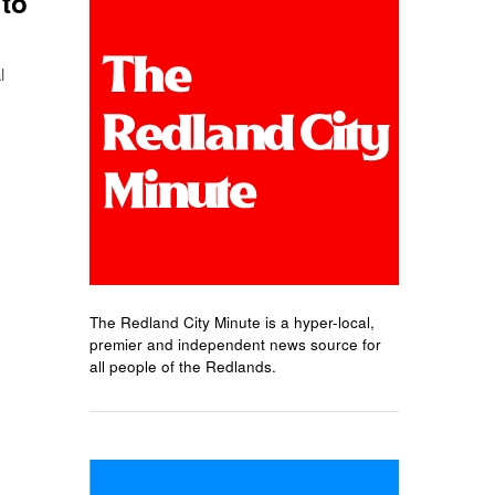
 to
l
The Redland City Minute is a hyper-local,
premier and independent news source for
all people of the Redlands.