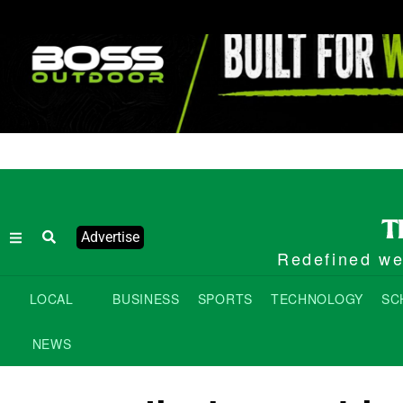
Advertise
Redefined wee
LOCAL
BUSINESS
SPORTS
TECHNOLOGY
SC
NEWS