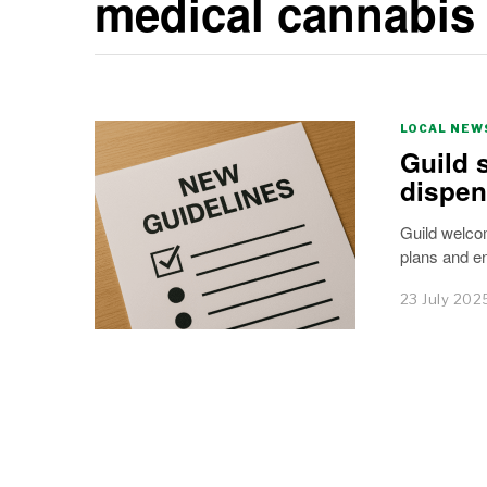
medical cannabis
LOCAL NEW
Guild 
dispen
Guild welco
plans and e
23 July 202