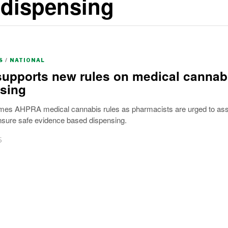
 dispensing
S
/
NATIONAL
supports new rules on medical cannab
sing
mes AHPRA medical cannabis rules as pharmacists are urged to as
nsure safe evidence based dispensing.
5