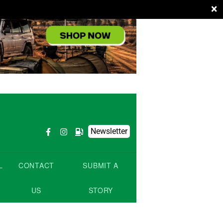
×
Newsletter
L
CONTACT
SUBMIT A
US
STORY