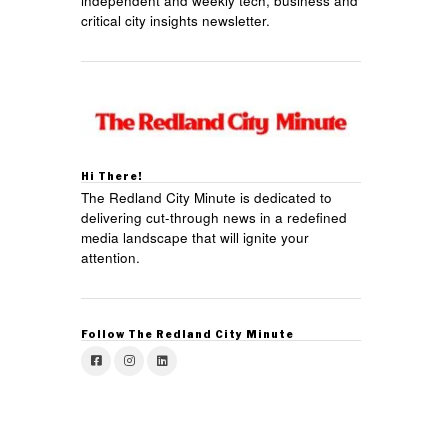
independent and weekly tech, business and
critical city insights newsletter.
Hi There!
The Redland City Minute is dedicated to
delivering cut-through news in a redefined
media landscape that will ignite your
attention.
Follow The Redland City Minute