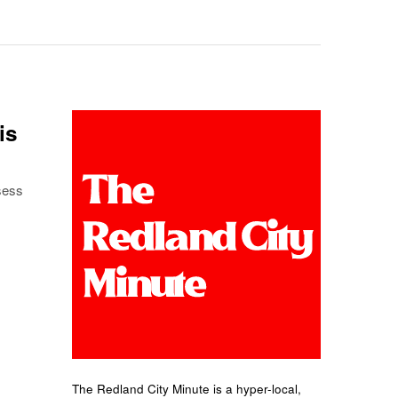
is
sess
The Redland City Minute is a hyper-local,