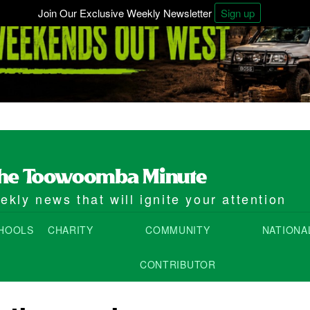
Join Our Exclusive Weekly Newsletter
Sign up
kly news that will ignite your attention
HOOLS
CHARITY
COMMUNITY
NATIONA
CONTRIBUTOR