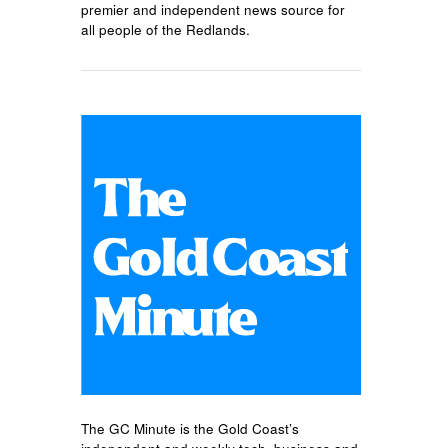
premier and independent news source for
all people of the Redlands.
The GC Minute is the Gold Coast’s