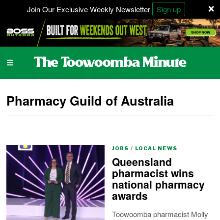
×
Join Our Exclusive Weekly Newsletter
Sign up
Pharmacy Guild of Australia
JOBS
/
LOCAL NEWS
Queensland
pharmacist wins
national pharmacy
awards
Toowoomba pharmacist Molly