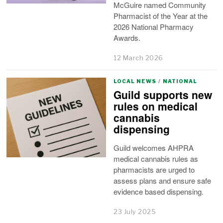
McGuire named Community
Pharmacist of the Year at the
2026 National Pharmacy
Awards.
12 March 2026
LOCAL NEWS
/
NATIONAL
Guild supports new
rules on medical
cannabis
dispensing
Guild welcomes AHPRA
medical cannabis rules as
pharmacists are urged to
assess plans and ensure safe
evidence based dispensing.
23 July 2025