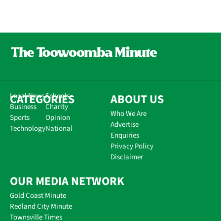
CATEGORIES
Local News
Schools
ABOUT US
Business
Charity
Who We Are
Sports
Opinion
Advertise
Technology
National
Enquiries
Privacy Policy
Disclaimer
OUR MEDIA NETWORK
Gold Coast Minute
Redland City Minute
Townsville Times