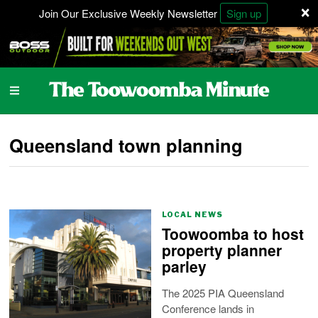
×
Join Our Exclusive Weekly Newsletter
Sign up
Queensland town planning
LOCAL NEWS
Toowoomba to host
property planner
parley
The 2025 PIA Queensland
Conference lands in