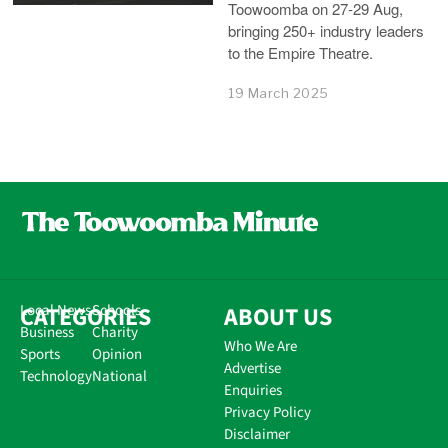
Toowoomba on 27-29 Aug,
bringing 250+ industry leaders
to the Empire Theatre.
19 March 2025
CATEGORIES
Local News
Schools
ABOUT US
Business
Charity
Who We Are
Sports
Opinion
Advertise
Technology
National
Enquiries
Privacy Policy
Disclaimer