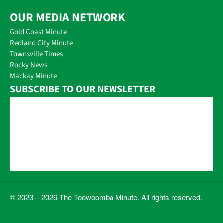
OUR MEDIA NETWORK
Gold Coast Minute
Redland City Minute
Townsville Times
Rocky News
Mackay Minute
SUBSCRIBE TO OUR NEWSLETTER
© 2023 – 2026 The Toowoomba Minute. All rights reserved.