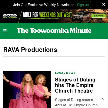
×
Join Our Exclusive Weekly Newsletter
Sign up
RAVA Productions
LOCAL NEWS
Stages of Dating
hits The Empire
Church Theatre
Stages of Dating returns 11–12
April at The Empire Church