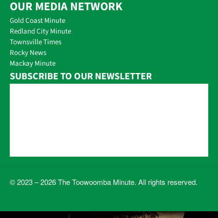
OUR MEDIA NETWORK
Gold Coast Minute
Redland City Minute
Townsville Times
Rocky News
Mackay Minute
SUBSCRIBE TO OUR NEWSLETTER
© 2023 – 2026 The Toowoomba Minute. All rights reserved.