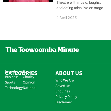
Theatre with music, laughs,
and dating tales live on stage.
4 April 2025
CATEGORIES
Local News
Schools
ABOUT US
Business
Charity
Who We Are
Sports
Opinion
Advertise
Technology
National
Enquiries
Privacy Policy
Disclaimer