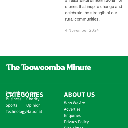
stories that inspire change and
celebrate the strength of our
rural communities.
4 November 2024
CATEGORIES
Local News
Schools
ABOUT US
Business
Charity
Who We Are
Sports
Opinion
Advertise
Technology
National
Enquiries
Privacy Policy