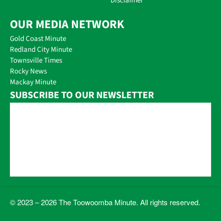
Disclaimer
OUR MEDIA NETWORK
Gold Coast Minute
Redland City Minute
Townsville Times
Rocky News
Mackay Minute
SUBSCRIBE TO OUR NEWSLETTER
© 2023 – 2026 The Toowoomba Minute. All rights reserved.