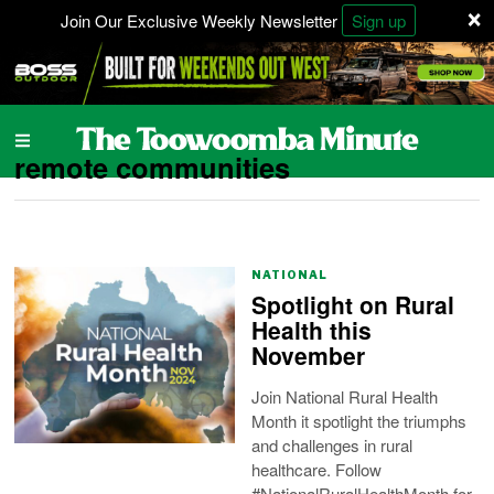
×
Join Our Exclusive Weekly Newsletter
Sign up
remote communities
NATIONAL
Spotlight on Rural
Health this
November
Join National Rural Health
Month it spotlight the triumphs
and challenges in rural
healthcare. Follow
#NationalRuralHealthMonth for