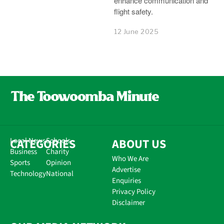
enhance communication and
flight safety.
12 June 2025
CATEGORIES
Local News
Schools
ABOUT US
Business
Charity
Who We Are
Sports
Opinion
Advertise
Technology
National
Enquiries
Privacy Policy
Disclaimer