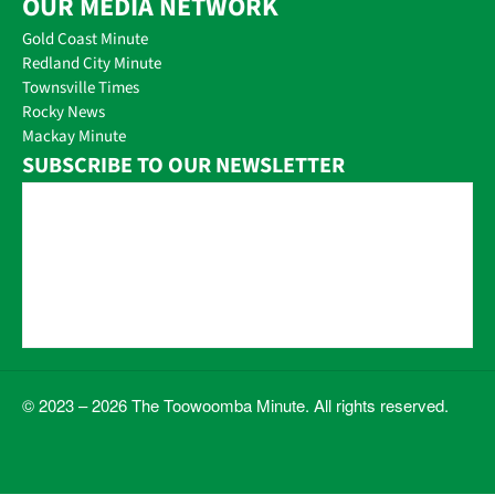
OUR MEDIA NETWORK
Gold Coast Minute
Redland City Minute
Townsville Times
Rocky News
Mackay Minute
SUBSCRIBE TO OUR NEWSLETTER
© 2023 – 2026 The Toowoomba Minute. All rights reserved.