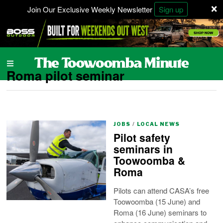
×
Join Our Exclusive Weekly Newsletter
Sign up
Roma pilot seminar
JOBS
/
LOCAL NEWS
Pilot safety
seminars in
Toowoomba &
Roma
Pilots can attend CASA’s free
Toowoomba (15 June) and
Roma (16 June) seminars to