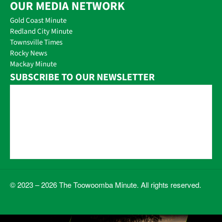
OUR MEDIA NETWORK
Gold Coast Minute
Redland City Minute
Townsville Times
Rocky News
Mackay Minute
SUBSCRIBE TO OUR NEWSLETTER
© 2023 – 2026 The Toowoomba Minute. All rights reserved.