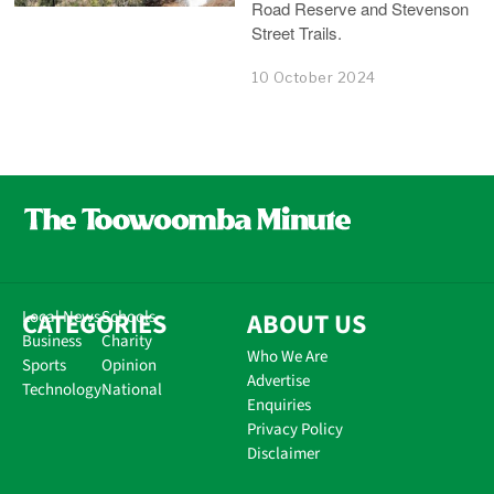
Road Reserve and Stevenson
Street Trails.
10 October 2024
CATEGORIES
Local News
Schools
ABOUT US
Business
Charity
Who We Are
Sports
Opinion
Advertise
Technology
National
Enquiries
Privacy Policy
Disclaimer