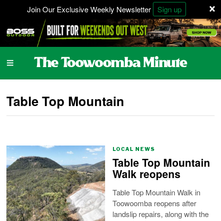
×
Join Our Exclusive Weekly Newsletter
Sign up
Table Top Mountain
LOCAL NEWS
Table Top Mountain
Walk reopens
Table Top Mountain Walk in
Toowoomba reopens after
landslip repairs, along with the