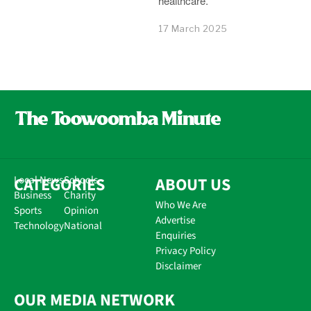
healthcare.
17 March 2025
CATEGORIES
Local News
Schools
ABOUT US
Business
Charity
Who We Are
Sports
Opinion
Advertise
Technology
National
Enquiries
Privacy Policy
Disclaimer
OUR MEDIA NETWORK