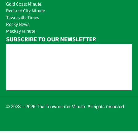
Gold Coast Minute
Redland City Minute
Townsville Times
Rocky News
Mackay Minute
SUBSCRIBE TO OUR NEWSLETTER
© 2023 – 2026 The Toowoomba Minute. All rights reserved.