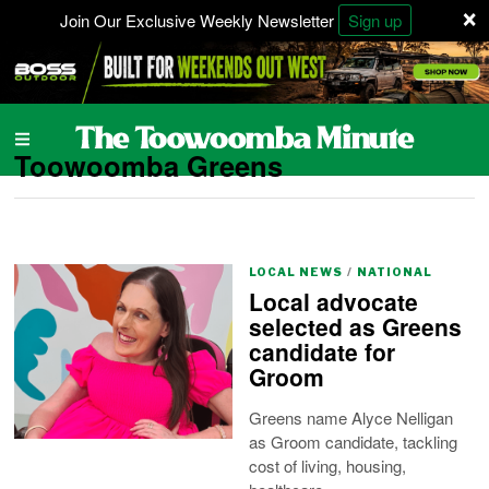
×
Join Our Exclusive Weekly Newsletter
Sign up
Toowoomba Greens
LOCAL NEWS
/
NATIONAL
Local advocate
selected as Greens
candidate for
Groom
Greens name Alyce Nelligan
as Groom candidate, tackling
cost of living, housing,