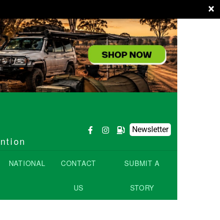
×
Newsletter
ention
NATIONAL
CONTACT
SUBMIT A
US
STORY