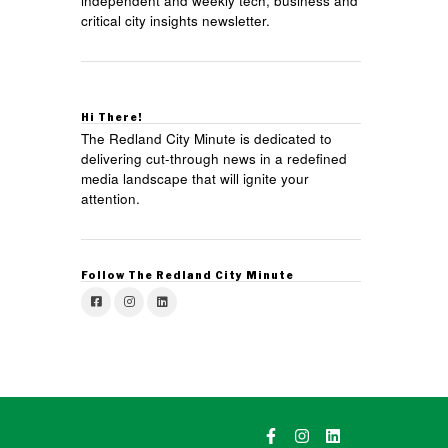
independent and weekly tech, business and
critical city insights newsletter.
Hi There!
The Redland City Minute is dedicated to
delivering cut-through news in a redefined
media landscape that will ignite your
attention.
Follow The Redland City Minute