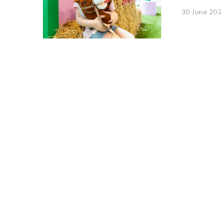
30 June 20