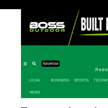
Advertise
Redef
LOCAL
BUSINESS
SPORTS
TECHN
NEWS