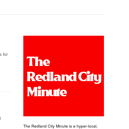
s for
d
The Redland City Minute is a hyper-local,