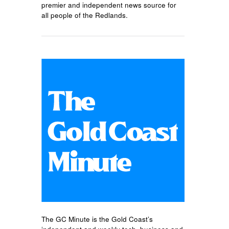
premier and independent news source for
all people of the Redlands.
The GC Minute is the Gold Coast’s