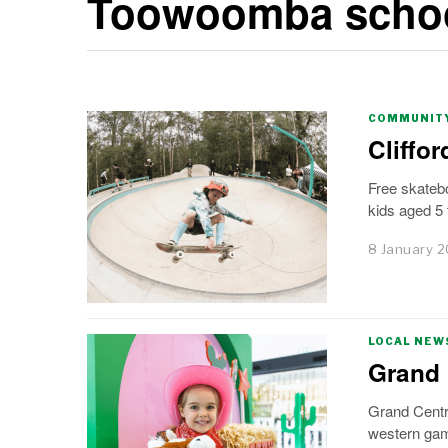
Toowoomba schoo
COMMUNITY
Cliffo
Free skatebo
kids aged 5 
8 January 
LOCAL NEW
Grand 
Grand Centr
western ga