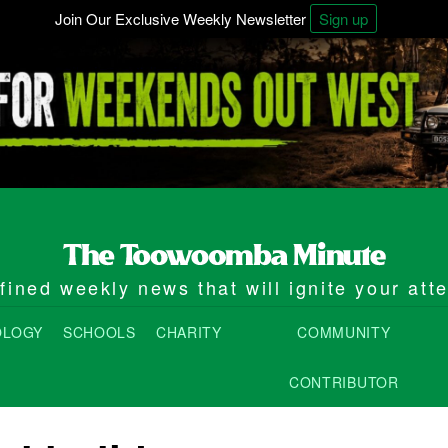
Join Our Exclusive Weekly Newsletter
Sign up
ined weekly news that will ignite your att
OLOGY
SCHOOLS
CHARITY
COMMUNITY
CONTRIBUTOR