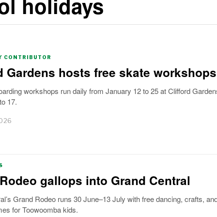
l holidays
 CONTRIBUTOR
rd Gardens hosts free skate workshops
arding workshops run daily from January 12 to 25 at Clifford Garden
to 17.
2026
S
Rodeo gallops into Grand Central
al’s Grand Rodeo runs 30 June–13 July with free dancing, crafts, an
mes for Toowoomba kids.