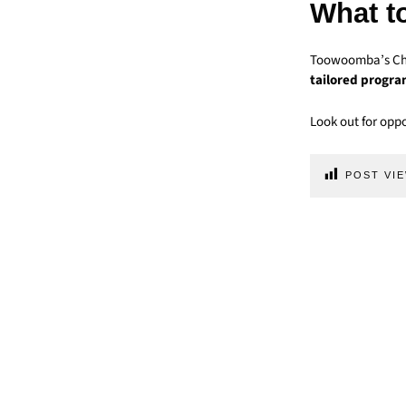
What t
Toowoomba’s Chap
tailored progr
Look out for oppo
POST VIE