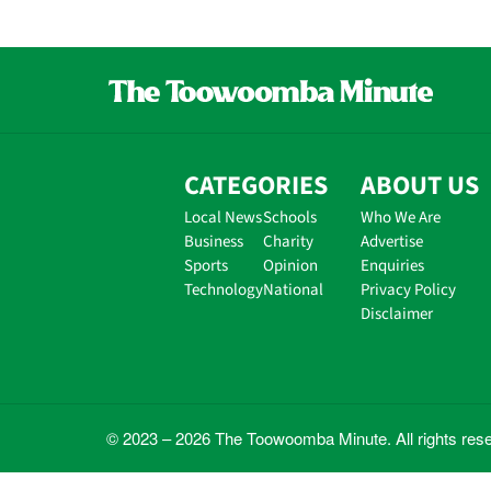
CATEGORIES
ABOUT US
Local News
Schools
Who We Are
Business
Charity
Advertise
Sports
Opinion
Enquiries
Technology
National
Privacy Policy
Disclaimer
© 2023 – 2026 The Toowoomba Minute. All rights res