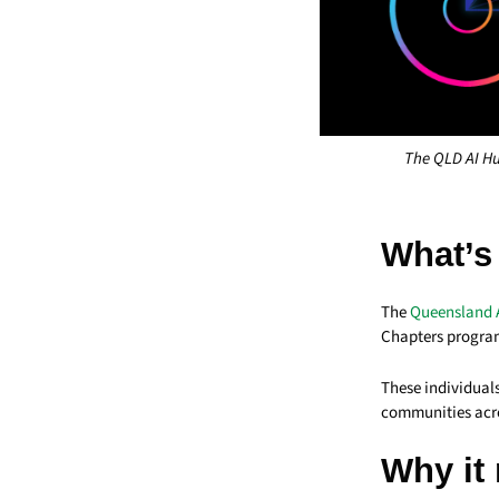
The QLD AI Hu
What’s
The
Queensland 
Chapters progra
These individuals
communities acr
Why it