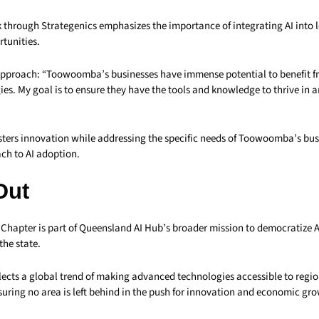
k through Strategenics emphasizes the importance of integrating AI into l
tunities.
 approach: “Toowoomba’s businesses have immense potential to benefit 
ies. My goal is to ensure they have the tools and knowledge to thrive in a
osters innovation while addressing the specific needs of Toowoomba’s bus
ch to AI adoption.
Out
apter is part of Queensland AI Hub’s broader mission to democratize 
the state.
eflects a global trend of making advanced technologies accessible to regi
uring no area is left behind in the push for innovation and economic gro