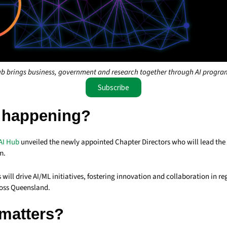
b brings business, government and research together through AI progra
Subscribe
 happening?
AI Hub
unveiled the newly appointed Chapter Directors who will lead the
m.
 will drive AI/ML initiatives, fostering innovation and collaboration in re
oss Queensland.
 matters?