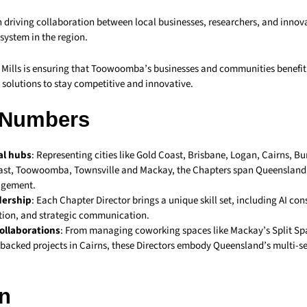
n driving collaboration between local businesses, researchers, and innova
system in the region.
, Mills is ensuring that Toowoomba’s businesses and communities benefit
 solutions to stay competitive and innovative.
 Numbers
al hubs
: Representing cities like Gold Coast, Brisbane, Logan, Cairns, B
st, Toowoomba, Townsville and Mackay, the Chapters span Queensland t
agement.
dership
: Each Chapter Director brings a unique skill set, including AI con
ion, and strategic communication.
ollaborations
: From managing coworking spaces like Mackay’s Split Sp
acked projects in Cairns, these Directors embody Queensland’s multi-se
n