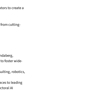
tors to create a
 from cutting-
undaberg,
o foster wide-
sulting, robotics,
aces to leading
ctoral AI