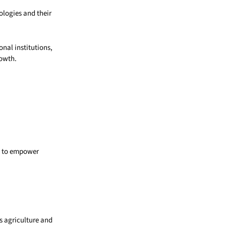
logies and their
nal institutions,
rowth.
s to empower
s agriculture and