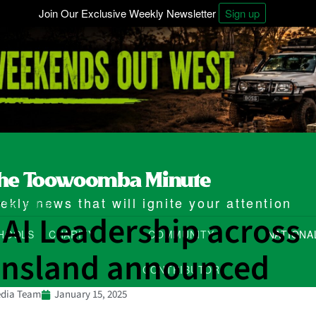
Join Our Exclusive Weekly Newsletter
Sign up
kly news that will ignite your attention
Technology
/
 AI Leadership across
HOOLS
CHARITY
COMMUNITY
NATIONA
nsland announced
CONTRIBUTOR
dia Team
January 15, 2025