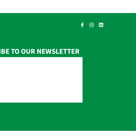
IBE TO OUR NEWSLETTER