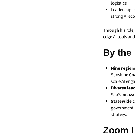
logistics.
Leadership i
strong AI eco
Through his role
edge AI tools and
By the
Nine region
Sunshine Coa
scale AI eng
Diverse lea
SaaS innovat
Statewide c
government-b
strategy.
Zoom I