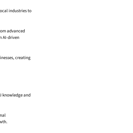
ocal industries to
from advanced
n AI-driven
inesses, creating
AI knowledge and
onal
wth.