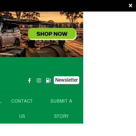
×
Newsletter
L
CONTACT
SUBMIT A
US
STORY