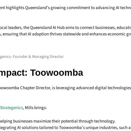
nt highlights Queensland’s growing commitment to advancing AI techno
cal leaders, the Queensland AI Hub aims to connect businesses, educatio
 ensuring that AI adoption thrives statewide and enhances economic g
tegenics- Founder & Managing Director
Impact: Toowoomba
Toowoomba Chapter Director, is leveraging advanced digital technologie
Strategenics
, Mills brings:
 helping businesses maximize their potential through technology.
ntegrating AI solutions tailored to Toowoomba’s unique industries, such a