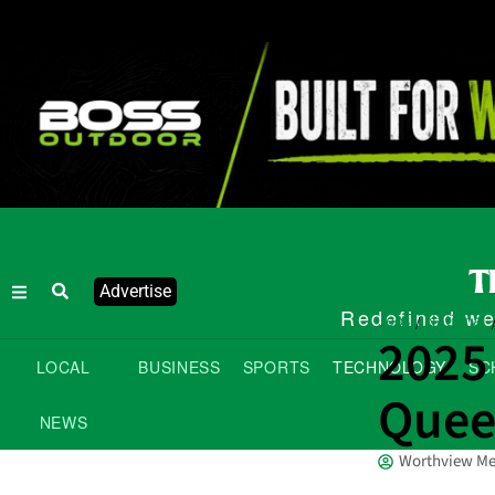
Advertise
Redefined wee
Jobs
National
/
2025
LOCAL
BUSINESS
SPORTS
TECHNOLOGY
SC
Quee
NEWS
Worthview Me