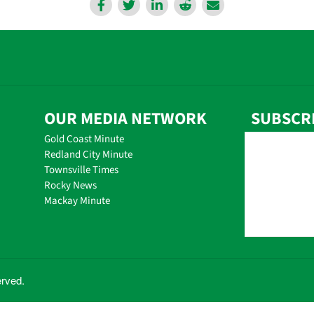
OUR MEDIA NETWORK
SUBSCR
Gold Coast Minute
Redland City Minute
Townsville Times
Rocky News
Mackay Minute
erved.