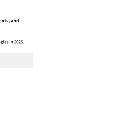
ents, and
gies in 2025.