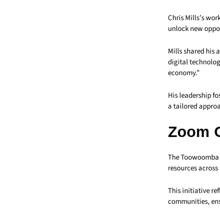
Chris Mills’s wor
unlock new oppor
Mills shared his
digital technolog
economy.”
His leadership f
a tailored approa
Zoom 
The Toowoomba Ch
resources across 
This initiative r
communities, ens