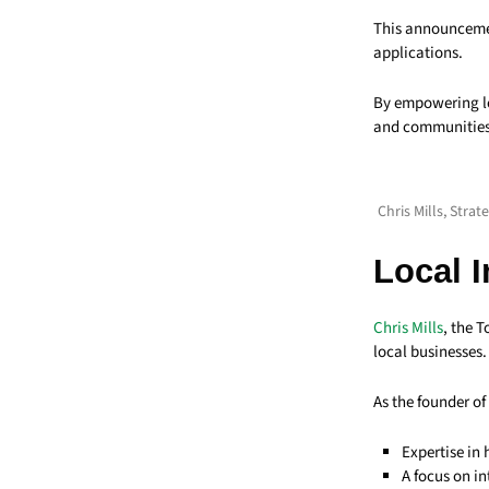
This announceme
applications.
By empowering lo
and communities,
Chris Mills, Stra
Local 
Chris Mills
, the 
local businesses.
As the founder of
Expertise in
A focus on i