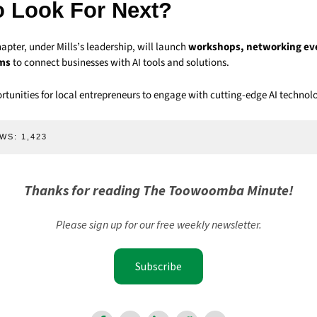
o Look For Next?
ter, under Mills’s leadership, will launch
workshops, networking ev
ams
to connect businesses with AI tools and solutions.
rtunities for local entrepreneurs to engage with cutting-edge AI technolo
WS:
1,423
Thanks for reading The Toowoomba Minute!
Please sign up for our free weekly newsletter.
Subscribe