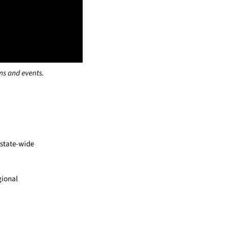
ms and events.
 state-wide
gional