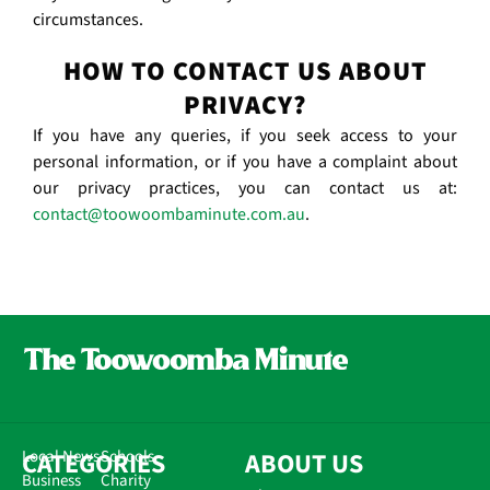
circumstances.
HOW TO CONTACT US ABOUT
PRIVACY?
If you have any queries, if you seek access to your
personal information, or if you have a complaint about
our privacy practices, you can contact us at:
contact@toowoombaminute.com.au
.
CATEGORIES
Local News
Schools
ABOUT US
Business
Charity