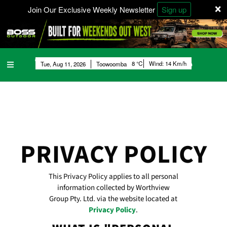
×
Join Our Exclusive Weekly Newsletter
Sign up
8
Wind:
14 Km/h
Tue, Aug 11, 2026
Toowoomba
PRIVACY POLICY
This Privacy Policy applies to all personal
information collected by Worthview
Group Pty. Ltd. via the website located at
Privacy Policy
.