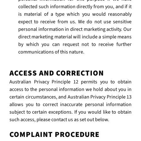
collected such information directly from you, and if it
is material of a type which you would reasonably
expect to receive from us. We do not use sensitive
personal information in direct marketing activity. Our
direct marketing material will include a simple means
by which you can request not to receive further
communications of this nature.
ACCESS AND CORRECTION
Australian Privacy Principle 12 permits you to obtain
access to the personal information we hold about you in
certain circumstances, and Australian Privacy Principle 13
allows you to correct inaccurate personal information
subject to certain exceptions. If you would like to obtain
such access, please contact us as set out below.
COMPLAINT PROCEDURE