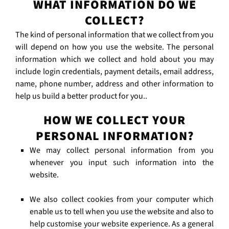
WHAT INFORMATION DO WE
COLLECT?
The kind of personal information that we collect from you
will depend on how you use the website. The personal
information which we collect and hold about you may
include login credentials, payment details, email address,
name, phone number, address and other information to
help us build a better product for you..
HOW WE COLLECT YOUR
PERSONAL INFORMATION?
We may collect personal information from you
whenever you input such information into the
website.
We also collect cookies from your computer which
enable us to tell when you use the website and also to
help customise your website experience. As a general