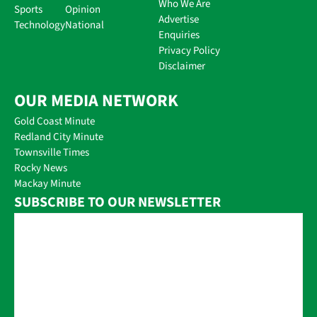
Who We Are
Sports
Opinion
Advertise
Technology
National
Enquiries
Privacy Policy
Disclaimer
OUR MEDIA NETWORK
Gold Coast Minute
Redland City Minute
Townsville Times
Rocky News
Mackay Minute
SUBSCRIBE TO OUR NEWSLETTER