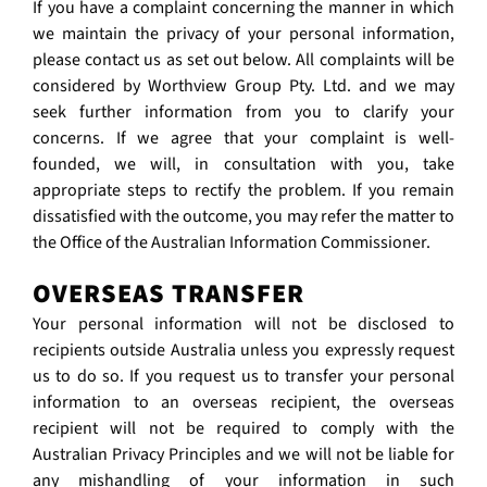
If you have a complaint concerning the manner in which
we maintain the privacy of your personal information,
please contact us as set out below. All complaints will be
considered by Worthview Group Pty. Ltd. and we may
seek further information from you to clarify your
concerns. If we agree that your complaint is well-
founded, we will, in consultation with you, take
appropriate steps to rectify the problem. If you remain
dissatisfied with the outcome, you may refer the matter to
the Office of the Australian Information Commissioner.
OVERSEAS TRANSFER
Your personal information will not be disclosed to
recipients outside Australia unless you expressly request
us to do so. If you request us to transfer your personal
information to an overseas recipient, the overseas
recipient will not be required to comply with the
Australian Privacy Principles and we will not be liable for
any mishandling of your information in such