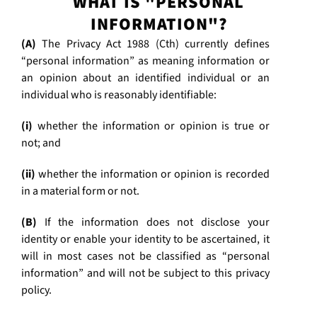
WHAT IS "PERSONAL
INFORMATION"?
(A)
The Privacy Act 1988 (Cth) currently defines
“personal information” as meaning information or
an opinion about an identified individual or an
individual who is reasonably identifiable:
(i)
whether the information or opinion is true or
not; and
(ii)
whether the information or opinion is recorded
in a material form or not.
(B)
If the information does not disclose your
identity or enable your identity to be ascertained, it
will in most cases not be classified as “personal
information” and will not be subject to this privacy
policy.