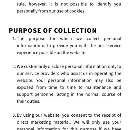
rule, however, it is not possible to identify you
personally from our use of cookies.
PURPOSE OF COLLECTION
The purpose for which we collect personal
information is to provide you with the best service
experience possible on the website.
We customarily disclose personal information only to
our service providers who assist us in operating the
website. Your personal information may also be
exposed from time to time to maintenance and
support personnel acting in the normal course of
their duties.
By using our website, you consent to the receipt of
direct marketing material. We will only use your
personal information for this purpose if we have