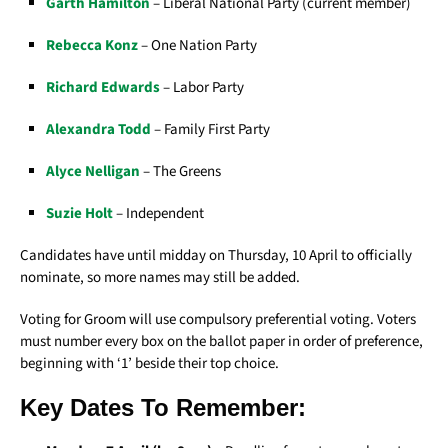
Garth Hamilton
– Liberal National Party (current member)
Rebecca Konz
– One Nation Party
Richard Edwards
– Labor Party
Alexandra Todd
– Family First Party
Alyce Nelligan
– The Greens
Suzie Holt
– Independent
Candidates have until midday on Thursday, 10 April to officially
nominate, so more names may still be added.
Voting for Groom will use compulsory preferential voting. Voters
must number every box on the ballot paper in order of preference,
beginning with ‘1’ beside their top choice.
Key Dates To Remember: