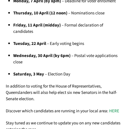
Monday, 7 April (by 8pm)
– Deadline for voter enrolment
Thursday, 10 April (12 noon)
– Nominations close
Friday, 11 April (midday)
– Formal declaration of
candidates
Tuesday, 22 April
– Early voting begins
Wednesday, 30 April (by 6pm)
– Postal vote applications
close
Saturday, 3 May
– Election Day
In addition to voting for the House of Representatives,
Queenslanders will also help elect six new Senators in the half-
Senate election.
Discover which candidates are running in your local area:
HERE
Stay tuned as we continue to update you on any new candidates