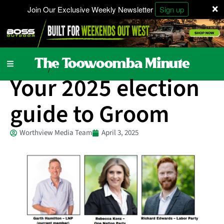
×
Join Our Exclusive Weekly Newsletter
Sign up
Local News
National
/
Your 2025 election
guide to Groom
Worthview Media Team
April 3, 2025