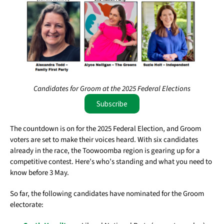
Candidates for Groom at the 2025 Federal Elections
Subscribe
The countdown is on for the 2025 Federal Election, and Groom
voters are set to make their voices heard. With six candidates
already in the race, the Toowoomba region is gearing up for a
competitive contest. Here’s who’s standing and what you need to
know before 3 May.
So far, the following candidates have nominated for the Groom
electorate: