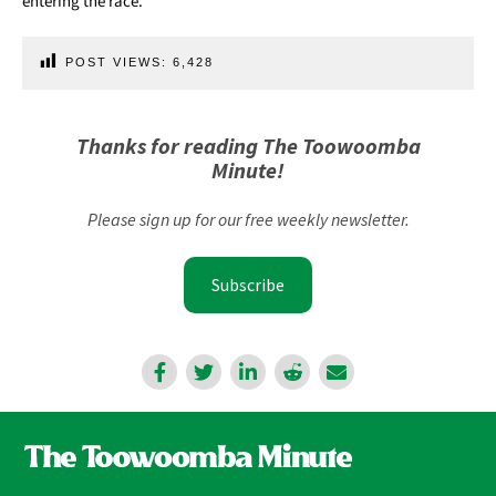
entering the race.
POST VIEWS:
6,428
Thanks for reading The Toowoomba
Minute!
Please sign up for our free weekly newsletter.
Subscribe