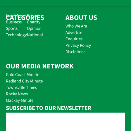
CATEGORIES
Local News
Schools
ABOUT US
Business
Charity
Who We Are
Sports
Opinion
Advertise
Technology
National
Enquiries
Privacy Policy
Disclaimer
OUR MEDIA NETWORK
Gold Coast Minute
Redland City Minute
Townsville Times
Rocky News
Mackay Minute
SUBSCRIBE TO OUR NEWSLETTER