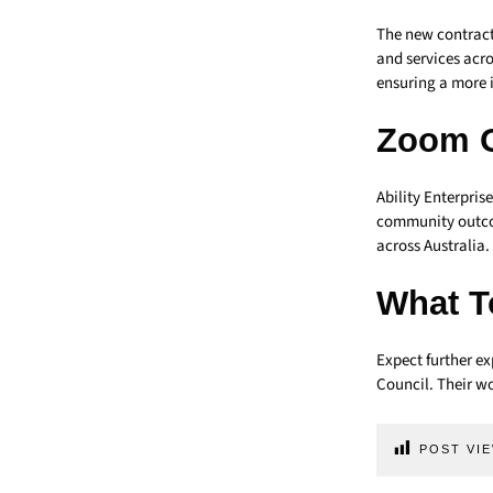
The new contract
and services acr
ensuring a more 
Zoom 
Ability Enterpris
community outcom
across Australia.
What T
Expect further ex
Council. Their w
POST VIE