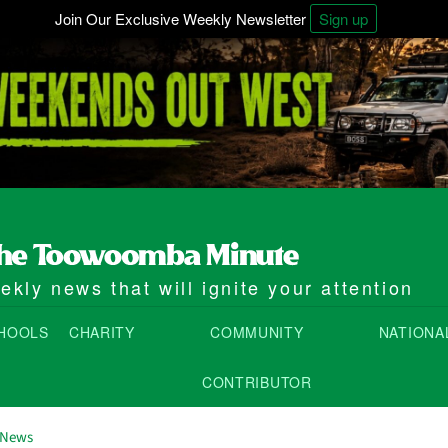
Join Our Exclusive Weekly Newsletter
Sign up
kly news that will ignite your attention
HOOLS
CHARITY
COMMUNITY
NATIONA
CONTRIBUTOR
 News