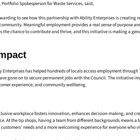
, Portfolio Spokesperson for Waste Services, said,
rewarding to see how this partnership with Ability Enterprises is creating r
r community. Meaningful employment provides a real sense of purpose an
 the chance to contribute and thrive, and this initiative is making a genu
Impact
ity Enterprises has helped hundreds of locals access employment throug
have gone on to secure permanent jobs with the Council. The initiative i
stomer experience, and community wellbeing.
nclusive workplace fosters innovation, enhances decision-making, and cr
e. At the tip shops, having a team from different backgrounds means a b
 customers’ needs and a more welcoming experience for everyone who vis