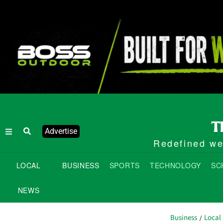
Advertise
Redefined wee
LOCAL
BUSINESS
SPORTS
TECHNOLOGY
SC
NEWS
Business
Local
/