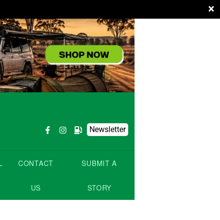
×
Newsletter
L
CONTACT
SUBMIT A
US
STORY