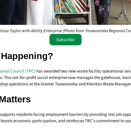
lissa Taylor with Ability Enterprise (Photo from Toowoomba Regional Co
Subscribe
 Happening?
onal Council (TRC)
has awarded two new waste facility operational serv
ses. This not-for-profit social enterprise now manages the gatehouse, ma
p shop operations at the Greater Toowoomba and Kleinton Waste Manageme
Matters
supports residents facing employment barriers by providing real job oppor
n, boosts economic participation, and reinforces TRC’s commitment to so