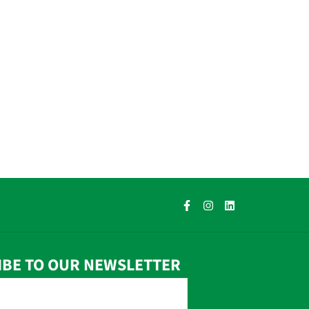
IBE TO OUR NEWSLETTER