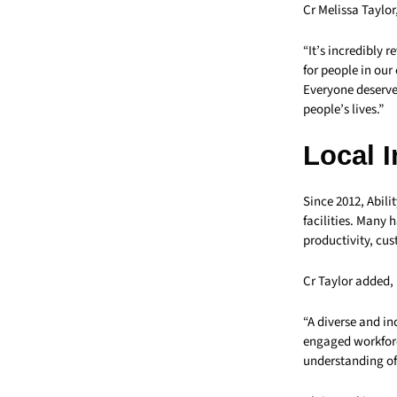
Cr Melissa Taylor
“It’s incredibly 
for people in ou
Everyone deserves
people’s lives.”
Local 
Since 2012, Abil
facilities. Many 
productivity, cu
Cr Taylor added,
“A diverse and i
engaged workforc
understanding of