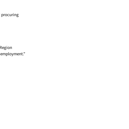
t procuring
 Region
r employment.”