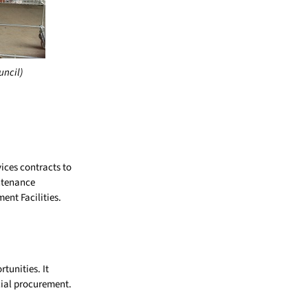
uncil)
ices contracts to
intenance
nt Facilities.
tunities. It
cial procurement.