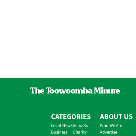
CATEGORIES
ABOUT US
Local News
Schools
Who We Are
Business
Charity
Advertise