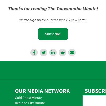
Thanks for reading The Toowoomba Minute!
Please sign up for our free weekly newsletter.
Subscribe
OUR MEDIA NETWORK
SUBSCR
Gold Coast Minute
Redland City Minute