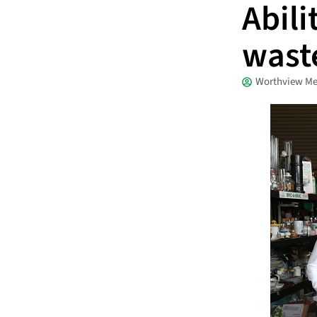
Abili
wast
Worthview Me