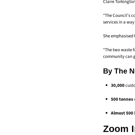
Claire Torkington
“The Council’s c
services in a way
She emphasised th
“The two waste f
community can ga
By The 
30,000
custo
500 tonnes
Almost 500
Zoom I