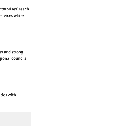
terprises’ reach
ervices while
ces and strong
gional councils
ties with