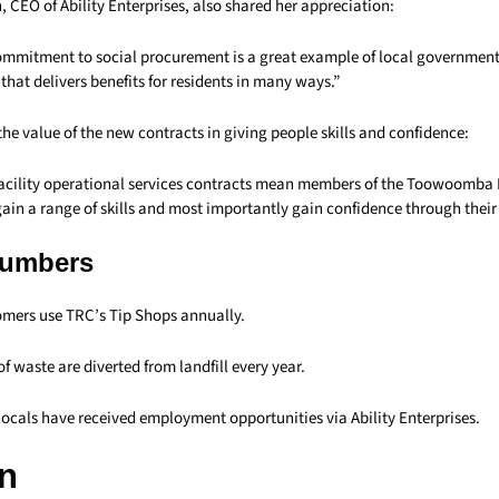
, CEO of Ability Enterprises, also shared her appreciation:
ommitment to social procurement is a great example of local governmen
 that delivers benefits for residents in many ways.”
e value of the new contracts in giving people skills and confidence:
acility operational services contracts mean members of the Toowoomba
in a range of skills and most importantly gain confidence through thei
Numbers
mers use TRC’s Tip Shops annually.
of waste are diverted from landfill every year.
locals have received employment opportunities via Ability Enterprises.
n