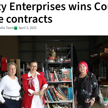
ty Enterprises wins Co
e contracts
dia Team
April 3, 2025