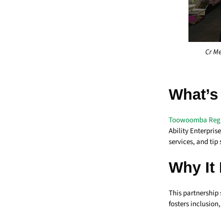
Cr Me
What’s
Toowoomba Regi
Ability Enterpri
services, and ti
Why It 
This partnership 
fosters inclusio