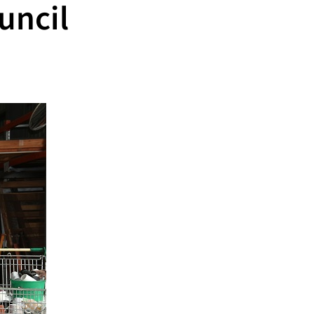
uncil