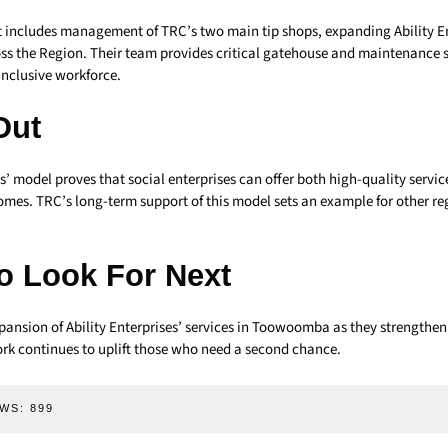
 includes management of TRC’s two main tip shops, expanding Ability En
oss the Region. Their team provides critical gatehouse and maintenance s
inclusive workforce.
Out
es’ model proves that social enterprises can offer both high-quality servi
es. TRC’s long-term support of this model sets an example for other re
o Look For Next
pansion of Ability Enterprises’ services in Toowoomba as they strengthen 
ork continues to uplift those who need a second chance.
WS:
899