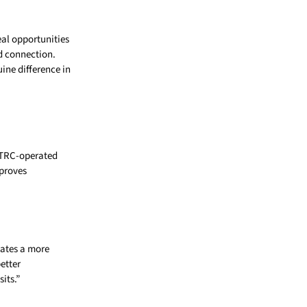
eal opportunities
d connection.
ine difference in
h TRC-operated
mproves
eates a more
etter
its.”