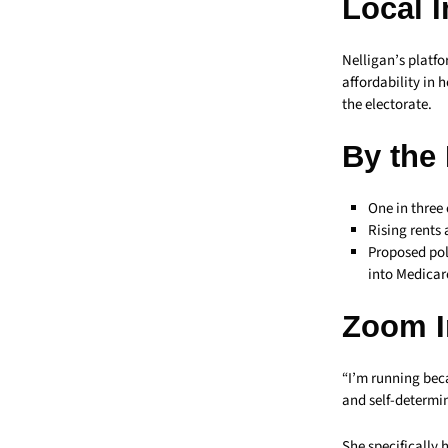
Local 
Nelligan’s platfo
affordability in 
the electorate.
By the
One in three 
Rising rents
Proposed pol
into Medicar
Zoom I
“I’m running beca
and self-determin
She specifically 