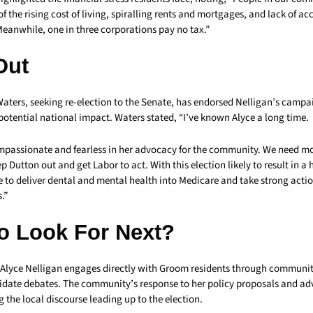
f the rising cost of living, spiralling rents and mortgages, and lack of ac
Meanwhile, one in three corporations pay no tax.”
Out
Waters, seeking re-election to the Senate, has endorsed Nelligan’s campa
potential national impact. Waters stated, “I’ve known Alyce a long time.
ompassionate and fearless in her advocacy for the community. We need mo
p Dutton out and get Labor to act. With this election likely to result in a
 to deliver dental and mental health into Medicare and take strong acti
.”
o Look For Next?
 Alyce Nelligan engages directly with Groom residents through communit
idate debates. The community’s response to her policy proposals and ad
g the local discourse leading up to the election.