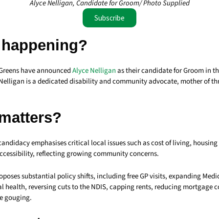
Alyce Nelligan, Candidate for Groom/ Photo Supplied
Subscribe
 happening?
Greens have announced
Alyce Nelligan
as their candidate for Groom in 
 Nelligan is a dedicated disability and community advocate, mother of th
 matters?
candidacy emphasises critical local issues such as cost of living, housing 
ccessibility, reflecting growing community concerns.
oses substantial policy shifts, including free GP visits, expanding Medi
l health, reversing cuts to the NDIS, capping rents, reducing mortgage c
e gouging.