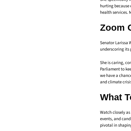
hurting because o
health services. 
Zoom 
Senator Larissa 
underscoring its 
She is caring, c
Parliament to kee
we have a chance
and climate crisis
What T
Watch closely as
events, and cand
pivotal in shapin