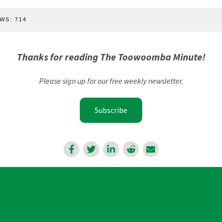
WS:
714
Thanks for reading The Toowoomba Minute!
Please sign up for our free weekly newsletter.
Subscribe