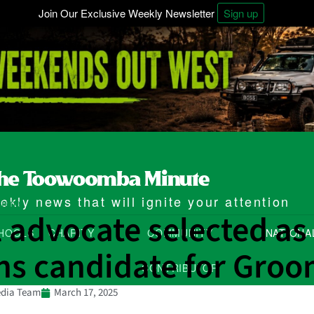
Join Our Exclusive Weekly Newsletter
Sign up
kly news that will ignite your attention
ional
 advocate selected as
HOOLS
CHARITY
COMMUNITY
NATIONA
ns candidate for Gro
CONTRIBUTOR
dia Team
March 17, 2025