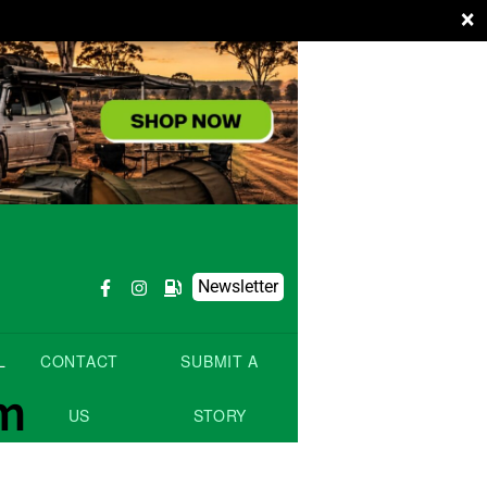
×
Newsletter
L
CONTACT
SUBMIT A
om
US
STORY