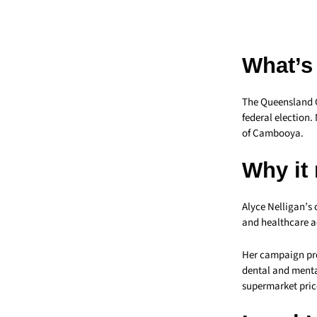
What’s
The Queensland 
federal election.
of Cambooya.
Why it
Alyce Nelligan’s 
and healthcare a
Her campaign prop
dental and menta
supermarket pric