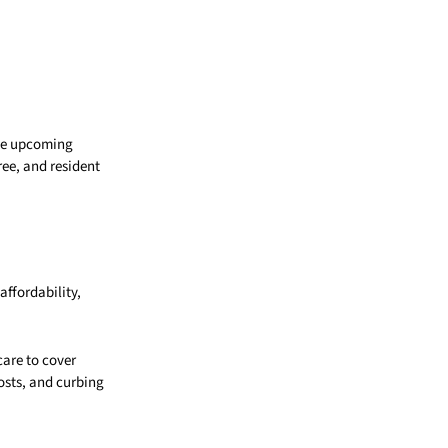
the upcoming
ree, and resident
affordability,
care to cover
osts, and curbing