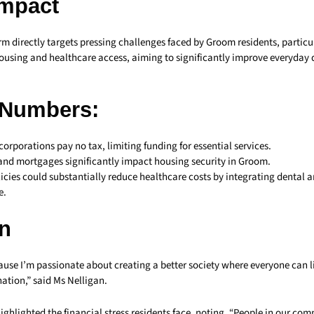
Impact
rm directly targets pressing challenges faced by Groom residents, particu
housing and healthcare access, aiming to significantly improve everyday qu
 Numbers:
corporations pay no tax, limiting funding for essential services.
 and mortgages significantly impact housing security in Groom.
icies could substantially reduce healthcare costs by integrating dental 
e.
n
use I’m passionate about creating a better society where everyone can l
ation,” said Ms Nelligan.
highlighted the financial stress residents face, noting, “People in our co