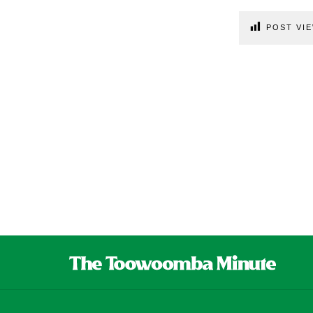
POST VIE