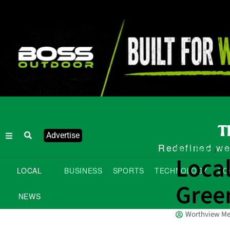
Advertise
Redefined wee
Local News
Nat
/
Local
LOCAL
BUSINESS
SPORTS
TECHNOLOGY
SC
Gree
NEWS
Worthview Me