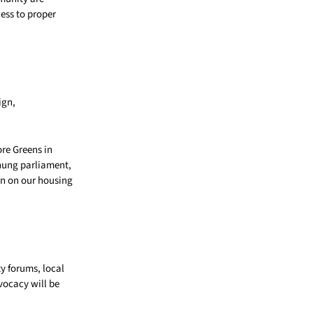
cess to proper
ign,
re Greens in
 hung parliament,
on on our housing
y forums, local
vocacy will be