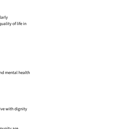
larly
ality of life in
and mental health
ive with dignity
mmunity are