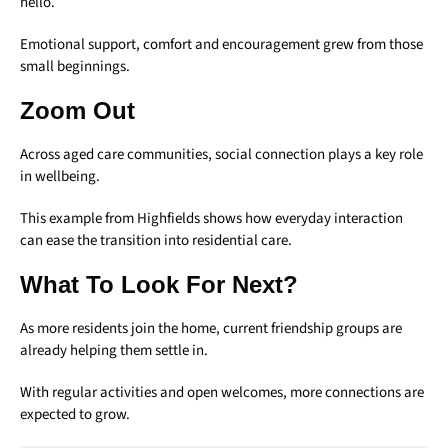
hello.
Emotional support, comfort and encouragement grew from those
small beginnings.
Zoom Out
Across aged care communities, social connection plays a key role
in wellbeing.
This example from Highfields shows how everyday interaction
can ease the transition into residential care.
What To Look For Next?
As more residents join the home, current friendship groups are
already helping them settle in.
With regular activities and open welcomes, more connections are
expected to grow.