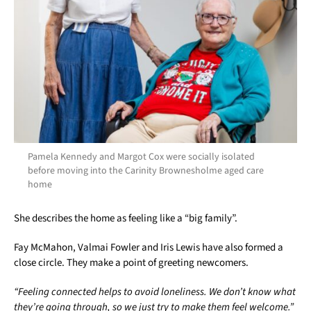
Pamela Kennedy and Margot Cox were socially isolated
before moving into the Carinity Brownesholme aged care
home
She describes the home as feeling like a “big family”.
Fay McMahon, Valmai Fowler and Iris Lewis have also formed a
close circle. They make a point of greeting newcomers.
“Feeling connected helps to avoid loneliness. We don’t know what
they’re going through, so we just try to make them feel welcome.”