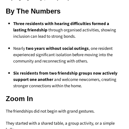
By The Numbers
Three residents with hearing difficulties formed a
lasting friendship
through organised activities, showing
inclusion can lead to strong bonds.
Nearly
two years without social outings
, one resident
experienced significant isolation before moving into the
community and reconnecting with others.
Six residents from two friendship groups now actively
support one another
and welcome newcomers, creating
stronger connections within the home.
Zoom In
The friendships did not begin with grand gestures.
They started with a shared table, a group activity, or a simple