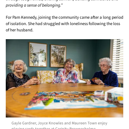
providing a sense of belonging.”
For Pam Kennedy, joining the community came after a long period
of isolation. She had struggled with loneliness following the loss
of her husband.
Gayle Gardner, Joyce Knowles and Maureen Town enjoy
playing cards together at Carinity Brownesholme