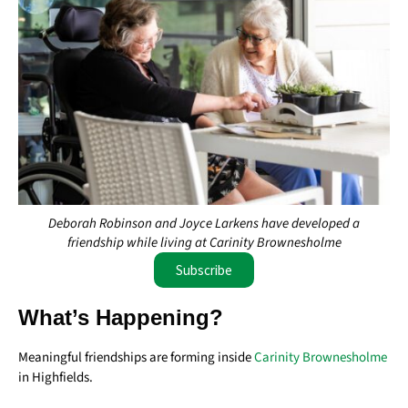
Deborah Robinson and Joyce Larkens have developed a
friendship while living at Carinity Brownesholme
Subscribe
What’s Happening?
Meaningful friendships are forming inside
Carinity Brownesholme
in Highfields.