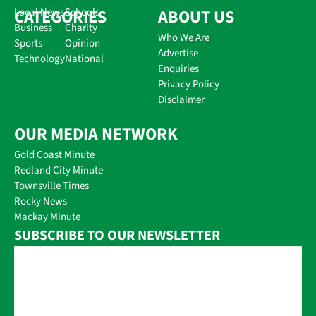
CATEGORIES
Local News
Schools
ABOUT US
Business
Charity
Who We Are
Sports
Opinion
Advertise
Technology
National
Enquiries
Privacy Policy
Disclaimer
OUR MEDIA NETWORK
Gold Coast Minute
Redland City Minute
Townsville Times
Rocky News
Mackay Minute
SUBSCRIBE TO OUR NEWSLETTER