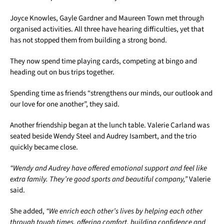
Joyce Knowles, Gayle Gardner and Maureen Town met through
organised activities. All three have hearing difficulties, yet that
has not stopped them from building a strong bond.
They now spend time playing cards, competing at bingo and
heading out on bus trips together.
Spending time as friends “strengthens our minds, our outlook and
our love for one another”, they said.
Another friendship began at the lunch table. Valerie Carland was
seated beside Wendy Steel and Audrey Isambert, and the trio
quickly became close.
“Wendy and Audrey have offered emotional support and feel like
extra family. They’re good sports and beautiful company,”
Valerie
said.
She added,
“We enrich each other’s lives by helping each other
through tough times, offering comfort, building confidence and