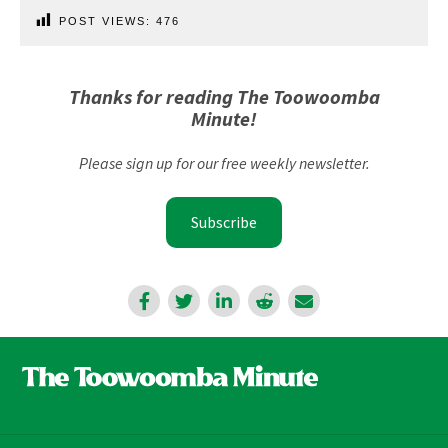
POST VIEWS:
476
Thanks for reading The Toowoomba
Minute!
Please sign up for our free weekly newsletter.
Subscribe