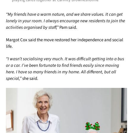
“My friends have a warm nature, and we share values. It can get
lonely in your room. I always encourage new residents to join the
activities organised by staff,”
Pam said.
Margot Cox said the move restored her independence and social
life.
“I wasn’t socialising very much. It was difficult getting into a bus
or a car. I’ve been fortunate to find friends easily since moving
here. I have so many friends in my home. All different, but all
special,”
she said.