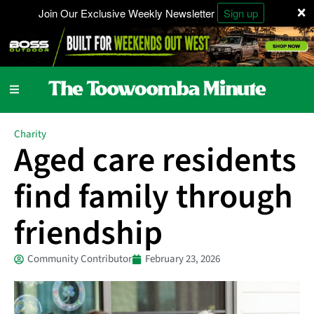
×
Join Our Exclusive Weekly Newsletter
Sign up
Charity
Aged care residents
find family through
friendship
Community Contributor
February 23, 2026