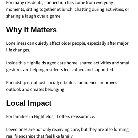
For many residents, connection has come from everyday
moments, sitting together at lunch, chatting during activities, or
sharing a laugh over a game.
Why It Matters
Loneliness can quietly affect older people, especially after major
life changes.
Inside this Highfields aged care home, shared activities and small
gestures are helping residents feel valued and supported.
Friendship is not just social; it builds confidence, improves
outlook and creates belonging.
Local Impact
For families in Highfields, it offers reassurance.
Loved ones are not only receiving care, but they are also forming
real friendships that feel like family.