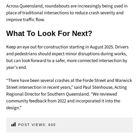
Across Queensland, roundabouts are increasingly being used in
place of traditional intersections to reduce crash severity and
improve traffic flow.
What To Look For Next?
Keep an eye out for construction starting in August 2025. Drivers
and pedestrians should expect minor disruptions during works,
but can look forward to a safer, more connected intersection by
year’s end.
“There have been several crashes at the Forde Street and Warwick
Street intersection in recent years,” said Paul Stenhouse, Acting
Regional Director for Southern Queensland. “We reviewed
community feedback from 2022 and incorporated it into the
design.”
POST VIEWS:
600