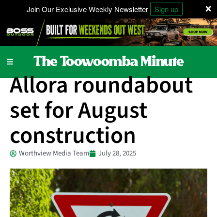
×
Join Our Exclusive Weekly Newsletter
Sign up
Local News
Allora roundabout
set for August
construction
Worthview Media Team
July 28, 2025