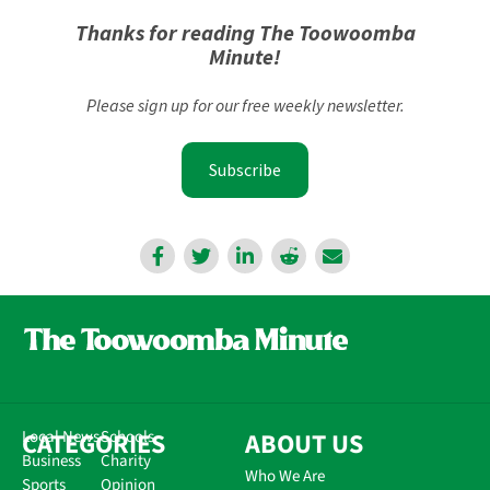
Thanks for reading The Toowoomba
Minute!
Please sign up for our free weekly newsletter.
Subscribe
CATEGORIES
Local News
Schools
ABOUT US
Business
Charity
Who We Are
Sports
Opinion