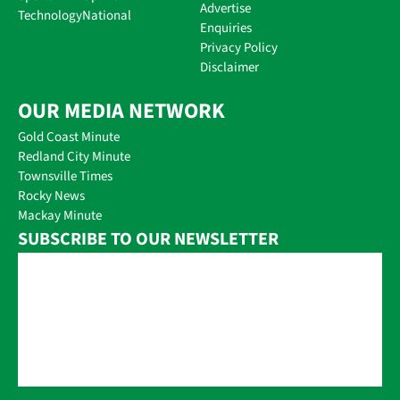
Advertise
Technology
National
Enquiries
Privacy Policy
Disclaimer
OUR MEDIA NETWORK
Gold Coast Minute
Redland City Minute
Townsville Times
Rocky News
Mackay Minute
SUBSCRIBE TO OUR NEWSLETTER