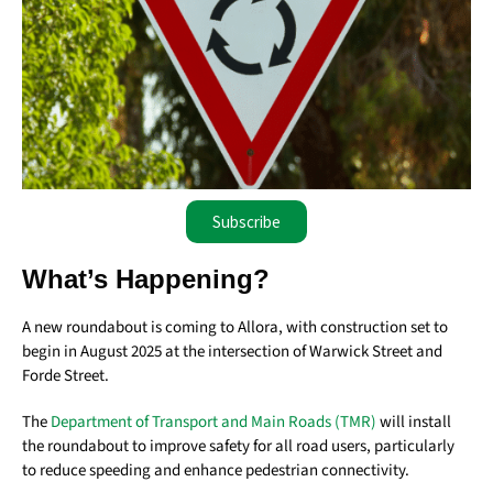
Subscribe
What’s Happening?
A new roundabout is coming to Allora, with construction set to
begin in August 2025 at the intersection of Warwick Street and
Forde Street.
The
Department of Transport and Main Roads (TMR)
will install
the roundabout to improve safety for all road users, particularly
to reduce speeding and enhance pedestrian connectivity.