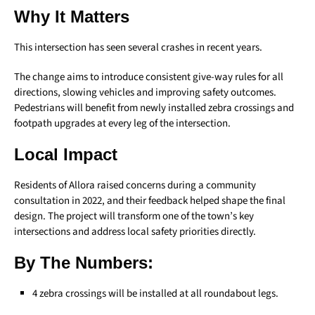
Why It Matters
This intersection has seen several crashes in recent years.
The change aims to introduce consistent give-way rules for all
directions, slowing vehicles and improving safety outcomes.
Pedestrians will benefit from newly installed zebra crossings and
footpath upgrades at every leg of the intersection.
Local Impact
Residents of Allora raised concerns during a community
consultation in 2022, and their feedback helped shape the final
design. The project will transform one of the town’s key
intersections and address local safety priorities directly.
By The Numbers:
4 zebra crossings will be installed at all roundabout legs.