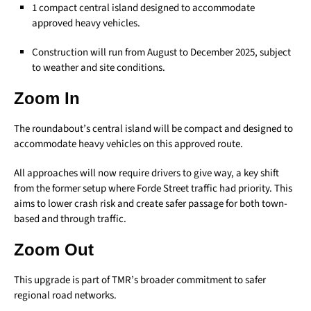
1 compact central island designed to accommodate
approved heavy vehicles.
Construction will run from August to December 2025, subject
to weather and site conditions.
Zoom In
The roundabout’s central island will be compact and designed to
accommodate heavy vehicles on this approved route.
All approaches will now require drivers to give way, a key shift
from the former setup where Forde Street traffic had priority. This
aims to lower crash risk and create safer passage for both town-
based and through traffic.
Zoom Out
This upgrade is part of TMR’s broader commitment to safer
regional road networks.