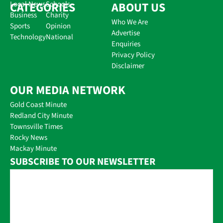
CATEGORIES
Local News
Schools
ABOUT US
Business
Charity
Who We Are
Sports
Opinion
Advertise
Technology
National
Enquiries
Privacy Policy
Disclaimer
OUR MEDIA NETWORK
Gold Coast Minute
Redland City Minute
Townsville Times
Rocky News
Mackay Minute
SUBSCRIBE TO OUR NEWSLETTER