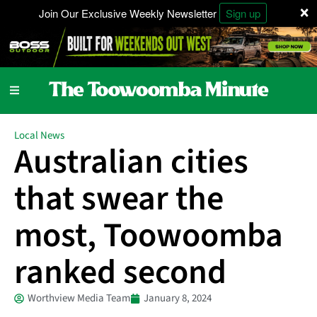
×
Join Our Exclusive Weekly Newsletter
Sign up
Local News
Australian cities
that swear the
most, Toowoomba
ranked second
Worthview Media Team
January 8, 2024