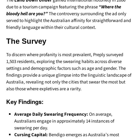
The
Land Down Under
gained international notoriety in 2006
due to a tourism campaign featuring the phrase
“Where the
bloody hell are you?”
The controversy surrounding the ad only
served to highlight the Australian affinity for straightforward and
friendly language within their cultural context.
The Survey
To discern where profanity is most prevalent, Preply surveyed
1,503 residents, exploring the swearing habits across diverse
settings and demographic factors such as age and gender. The
findings provide a unique glimpse into the linguistic landscape of
Australia, revealing not only the cities that swear the most but
also those where expletives are a rarity.
Key Findings:
Average Daily Swearing Frequency:
On average,
Australians engage in approximately 14 instances of
swearing per day.
Cursing Capital:
Bendigo emerges as Australia’s most