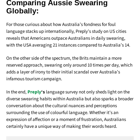
Comparing Aussie Swearing
Globally:
For those curious about how Australia’s fondness for foul
language stacks up internationally, Preply’s study on US cities
reveals that Americans outpace Australians in daily swearing,
with the USA averaging 21 instances compared to Australia’s 14.
On the other side of the spectrum, the Brits maintain a more
reserved approach, swearing only around 10 times per day, which
adds a layer of irony to their initial scandal over Australia’s
infamous tourism campaign.
In the end,
Preply
‘s
language survey not only sheds light on the
diverse swearing habits within Australia but also sparks a broader
conversation about the cultural nuances and perceptions
surrounding the use of colourful language. Whether it’s an
expression of affection or a moment of frustration, Australians
certainly have a unique way of making their words heard.