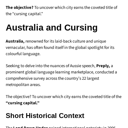
The objective?
To uncover which city earns the coveted title of
the “cursing capital.”
Australia and Cursing
Australia,
renowned for its laid-back culture and unique
vernacular, has often found itself in the global spotlight for its
colourful language.
Seeking to delve into the nuances of Aussie speech,
Preply,
a
prominent global language learning marketplace, conducted a
comprehensive survey across the country’s 22 largest
metropolitan areas.
The objective? To uncover which city earns the coveted title of the
“cursing capital.”
Short Historical Context