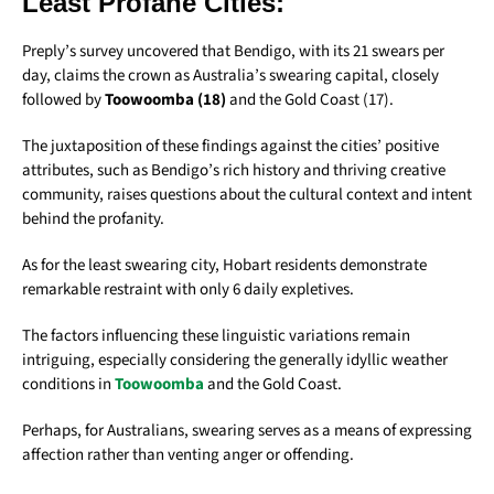
Least Profane Cities:
Preply’s survey uncovered that Bendigo, with its 21 swears per
day, claims the crown as Australia’s swearing capital, closely
followed by
Toowoomba (18)
and the Gold Coast (17).
The juxtaposition of these findings against the cities’ positive
attributes, such as Bendigo’s rich history and thriving creative
community, raises questions about the cultural context and intent
behind the profanity.
As for the least swearing city, Hobart residents demonstrate
remarkable restraint with only 6 daily expletives.
The factors influencing these linguistic variations remain
intriguing, especially considering the generally idyllic weather
conditions in
Toowoomba
and the Gold Coast.
Perhaps, for Australians, swearing serves as a means of expressing
affection rather than venting anger or offending.