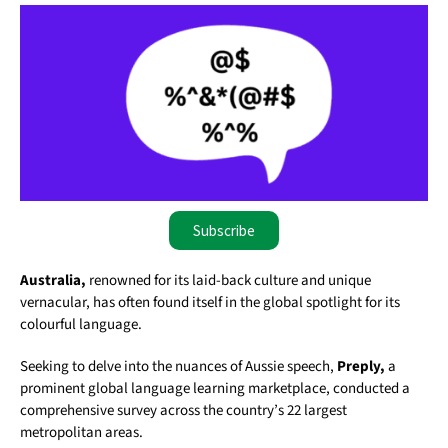
Subscribe
Australia,
renowned for its laid-back culture and unique
vernacular, has often found itself in the global spotlight for its
colourful language.
Seeking to delve into the nuances of Aussie speech,
Preply,
a
prominent global language learning marketplace, conducted a
comprehensive survey across the country’s 22 largest
metropolitan areas.