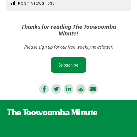
POST VIEWS:
835
Thanks for reading The Toowoomba
Minute!
Please sign up for our free weekly newsletter.
Subscribe