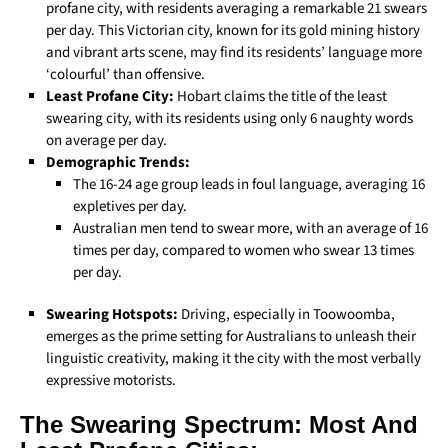
profane city, with residents averaging a remarkable 21 swears
per day. This Victorian city, known for its gold mining history
and vibrant arts scene, may find its residents’ language more
‘colourful’ than offensive.
Least Profane City:
Hobart claims the title of the least
swearing city, with its residents using only 6 naughty words
on average per day.
Demographic Trends:
The 16-24 age group leads in foul language, averaging 16
expletives per day.
Australian men tend to swear more, with an average of 16
times per day, compared to women who swear 13 times
per day.
Swearing Hotspots:
Driving, especially in Toowoomba,
emerges as the prime setting for Australians to unleash their
linguistic creativity, making it the city with the most verbally
expressive motorists.
The Swearing Spectrum: Most And