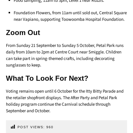
Food sampling, 11am to 3pm, Level 1 near Rozzis.
Foundation Flowers, from 11am until sold out, Central Square
near Vapiano, supporting Toowoomba Hospital Foundation.
Zoom Out
From Sunday 21 September to Sunday 5 October, Petal Park runs
daily from 10am to 2pm at Centre Court near Smiggle. Children
can take part in spring-themed crafts, including decorating
sunglasses to keep.
What To Look For Next?
Voting remains open until 6 October for the Itty Bitty Parade and
the retailer shopfront displays. The After Party and Petal Park
holiday program continue the Carnival schedule through
September and October.
POST VIEWS:
960