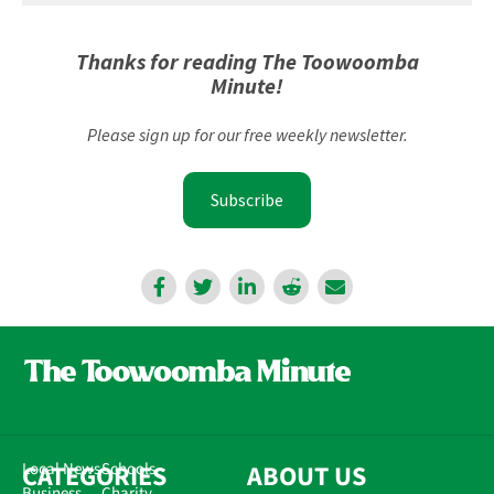
Thanks for reading The Toowoomba
Minute!
Please sign up for our free weekly newsletter.
Subscribe
CATEGORIES
Local News
Schools
ABOUT US
Business
Charity