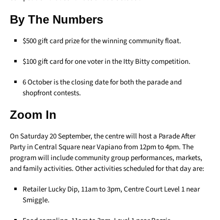
By The Numbers
$500 gift card prize for the winning community float.
$100 gift card for one voter in the Itty Bitty competition.
6 October is the closing date for both the parade and
shopfront contests.
Zoom In
On Saturday 20 September, the centre will host a Parade After
Party in Central Square near Vapiano from 12pm to 4pm. The
program will include community group performances, markets,
and family activities. Other activities scheduled for that day are:
Retailer Lucky Dip, 11am to 3pm, Centre Court Level 1 near
Smiggle.