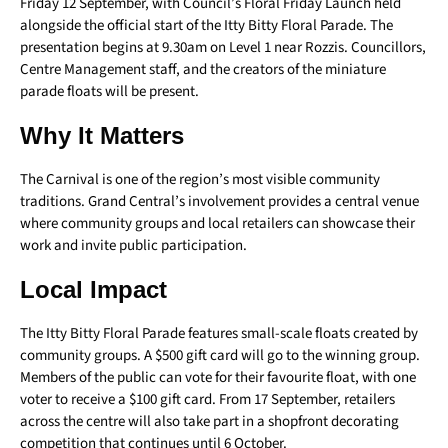
Friday 12 September, with Council’s Floral Friday Launch held
alongside the official start of the Itty Bitty Floral Parade. The
presentation begins at 9.30am on Level 1 near Rozzis. Councillors,
Centre Management staff, and the creators of the miniature
parade floats will be present.
Why It Matters
The Carnival is one of the region’s most visible community
traditions. Grand Central’s involvement provides a central venue
where community groups and local retailers can showcase their
work and invite public participation.
Local Impact
The Itty Bitty Floral Parade features small-scale floats created by
community groups. A $500 gift card will go to the winning group.
Members of the public can vote for their favourite float, with one
voter to receive a $100 gift card. From 17 September, retailers
across the centre will also take part in a shopfront decorating
competition that continues until 6 October.