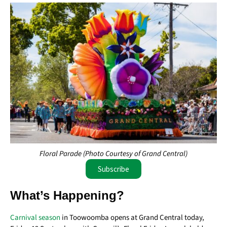
Floral Parade (Photo Courtesy of Grand Central)
Subscribe
What’s Happening?
Carnival season
in Toowoomba opens at Grand Central today,