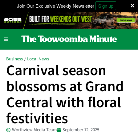
×
Join Our Exclusive Weekly Newsletter
Sign up
Business
Local News
/
Carnival season
blossoms at Grand
Central with floral
festivities
Worthview Media Team
September 12, 2025