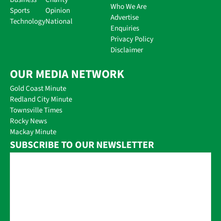
Who We Are
Sports
Opinion
Advertise
Technology
National
Enquiries
Privacy Policy
Disclaimer
OUR MEDIA NETWORK
Gold Coast Minute
Redland City Minute
Townsville Times
Rocky News
Mackay Minute
SUBSCRIBE TO OUR NEWSLETTER