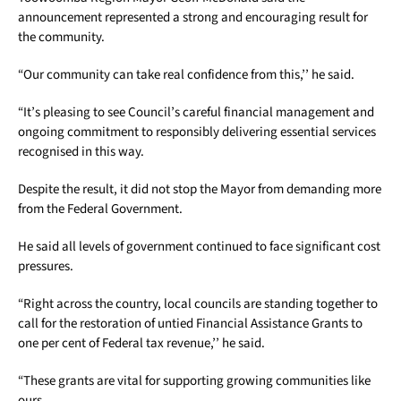
announcement represented a strong and encouraging result for
the community.
“Our community can take real confidence from this,’’ he said.
“It’s pleasing to see Council’s careful financial management and
ongoing commitment to responsibly delivering essential services
recognised in this way.
Despite the result, it did not stop the Mayor from demanding more
from the Federal Government.
He said all levels of government continued to face significant cost
pressures.
“Right across the country, local councils are standing together to
call for the restoration of untied Financial Assistance Grants to
one per cent of Federal tax revenue,’’ he said.
“These grants are vital for supporting growing communities like
ours.