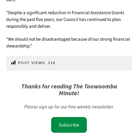
“Despite a significant reduction in Financial Assistance Grants
during the past five years, our Council has continued to plan
responsibly and deliver.
“We should not be disadvantaged because of our strong financial
stewardship.”
POST VIEWS:
318
Thanks for reading The Toowoomba
Minute!
Please sign up for our free weekly newsletter.
Subscribe