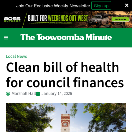
×
Join Our Exclusive Weekly Newsletter
Sign up
Local News
Clean bill of health
for council finances
Marshall Hall
January 14, 2026