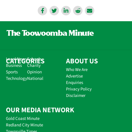
CATEGORIES
Local News
Schools
ABOUT US
Business
Charity
Who We Are
Sports
Opinion
Advertise
Technology
National
Enquiries
Privacy Policy
Disclaimer
OUR MEDIA NETWORK
Gold Coast Minute
Redland City Minute
Townsville Times