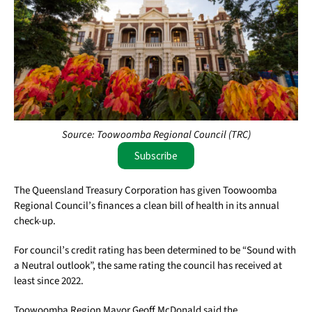
Source: Toowoomba Regional Council (TRC)
Subscribe
The Queensland Treasury Corporation has given Toowoomba
Regional Council’s finances a clean bill of health in its annual
check-up.
For council’s credit rating has been determined to be “Sound with
a Neutral outlook”, the same rating the council has received at
least since 2022.
Toowoomba Region Mayor Geoff McDonald said the