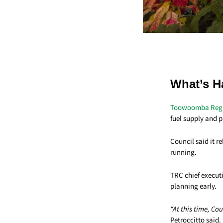
What’s H
Toowoomba Regi
fuel supply and p
Council said it r
running.
TRC chief executi
planning early.
“At this time, Co
Petroccitto said.