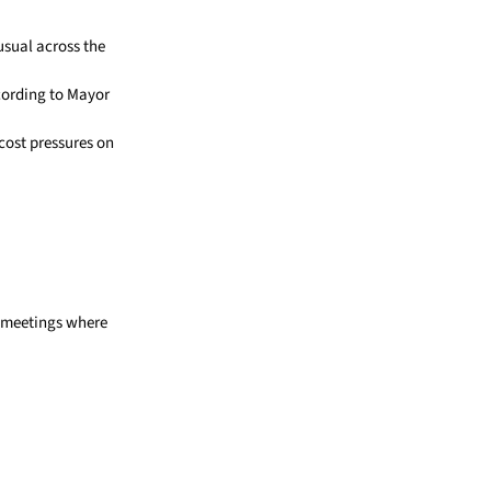
usual across the
ccording to Mayor
cost pressures on
e meetings where