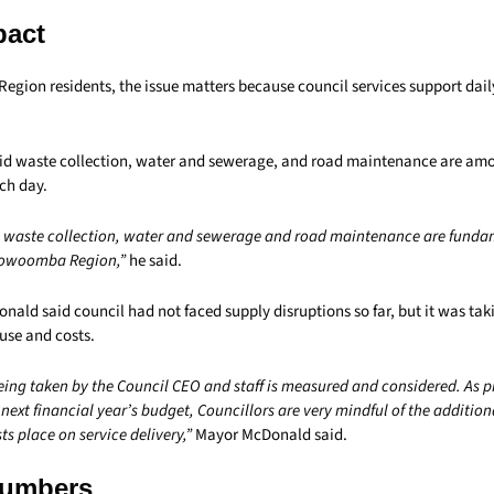
pact
ion residents, the issue matters because council services support daily 
aid waste collection, water and sewerage, and road maintenance are amo
ch day.
s waste collection, water and sewerage and road maintenance are fundam
Toowoomba Region,”
he said.
ald said council had not faced supply disruptions so far, but it was tak
use and costs.
ing taken by the Council CEO and staff is measured and considered. As 
 next financial year’s budget, Councillors are very mindful of the addition
ts place on service delivery,”
Mayor McDonald said.
Numbers