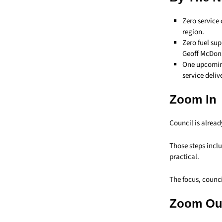
Zero service 
region.
Zero fuel su
Geoff McDon
One upcoming
service deliv
Zoom In
Council is alread
Those steps inclu
practical.
The focus, counci
Zoom Ou