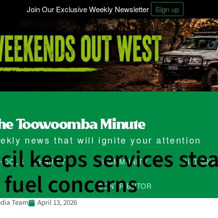
Join Our Exclusive Weekly Newsletter
Sign up
kly news that will ignite your attention
il keeps services ste
HOOLS
CHARITY
COMMUNITY
NATIONA
 fuel concerns
CONTRIBUTOR
dia Team
April 13, 2026