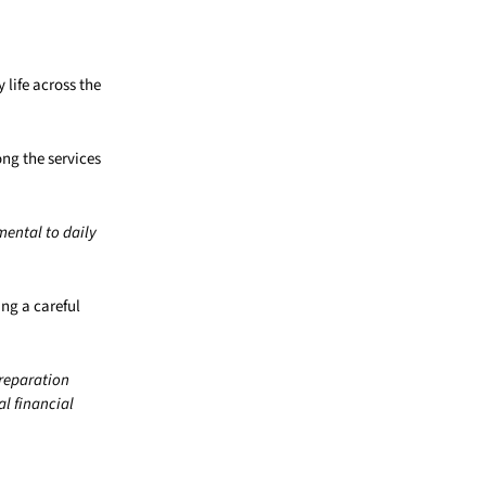
life across the
ng the services
ental to daily
ing a careful
preparation
al financial