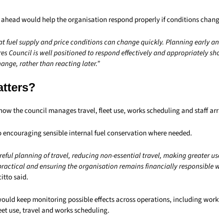
 ahead would help the organisation respond properly if conditions chan
at fuel supply and price conditions can change quickly. Planning early a
es Council is well positioned to respond effectively and appropriately sh
nge, rather than reacting later.”
atters?
 how the council manages travel, fleet use, works scheduling and staff a
so encouraging sensible internal fuel conservation where needed.
reful planning of travel, reducing non-essential travel, making greater us
actical and ensuring the organisation remains financially responsible wi
itto said.
would keep monitoring possible effects across operations, including work
et use, travel and works scheduling.