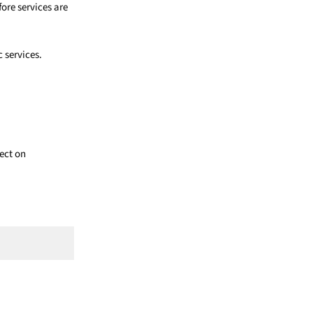
ore services are
c services.
fect on