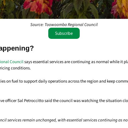
Source: Toowoomba Regional Council
Subscribe
appening?
onal Council
says essential services are continuing as normal while it p
ricing conditions.
elies on fuel to support daily operations across the region and keep comm
ve officer Sal Petroccitto said the council was watching the situation cl
uncil services remain unchanged, with essential services continuing as no