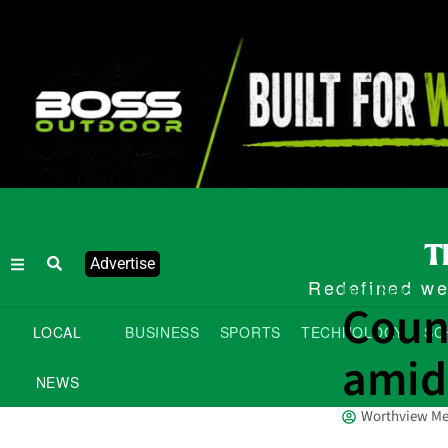
Advertise
Redefined wee
Local News
Counc
LOCAL
BUSINESS
SPORTS
TECHNOLOGY
SC
amid
NEWS
Worthview Me