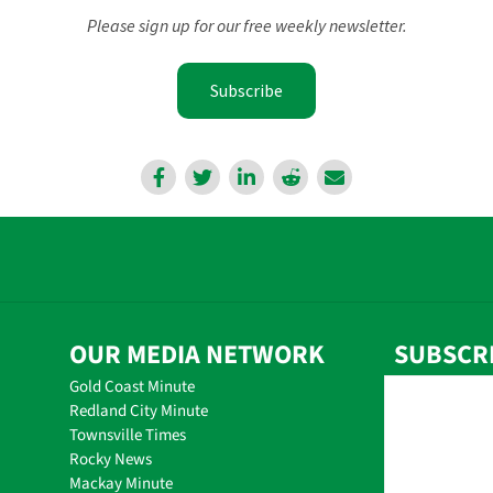
Please sign up for our free weekly newsletter.
Subscribe
OUR MEDIA NETWORK
SUBSCR
Gold Coast Minute
Redland City Minute
Townsville Times
Rocky News
Mackay Minute