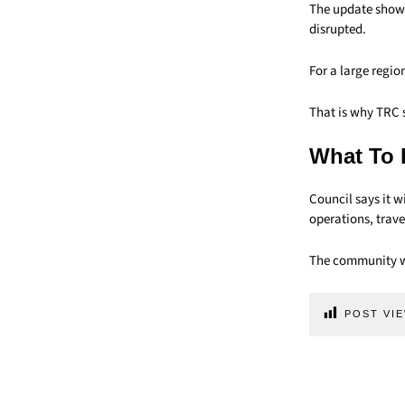
The update shows
disrupted.
For a large regio
That is why TRC 
What To 
Council says it w
operations, trave
The community wi
POST VIE