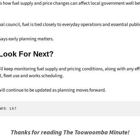
 how fuel supply and price changes can affect local government well bef
nal council, fuel is tied closely to everyday operations and essential publi
says early planning matters.
Look For Next?
ill keep monitoring fuel supply and pricing conditions, along with any ef
l, fleet use and works scheduling.
ll continue to be updated as planning moves forward.
WS:
167
Thanks for reading The Toowoomba Minute!