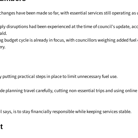
changes have been made so far, with essential services still operating as 
pply disruptions had been experienced at the time of council’s update, a
ald.
 budget cycle is already in focus, with councillors weighing added fuel 
ery.
y putting practical steps in place to limit unnecessary fuel use.
de planning travel carefully, cutting non-essential trips and using onlin
l says, is to stay financially responsible while keeping services stable.
t