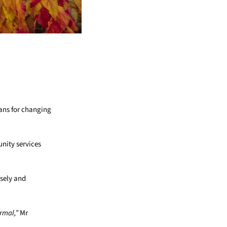
lans for changing
unity services
osely and
rmal,”
Mr