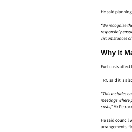
He said planning
“We recognise th
responsibly ensur
circumstances cha
Why It M
Fuel costs affect
TRC said it is al
“This includes ca
meetings where pr
costs,”
Mr Petrocc
He said council 
arrangements, fle