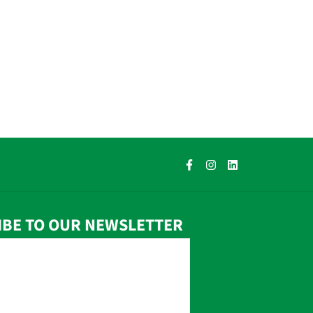
IBE TO OUR NEWSLETTER