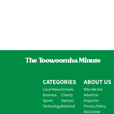
CATEGORIES
ABOUT US
Local News
Schools
Who We Are
Business
Charity
Advertise
Sports
Opinion
Enquiries
Technology
National
Privacy Policy
Disclaimer