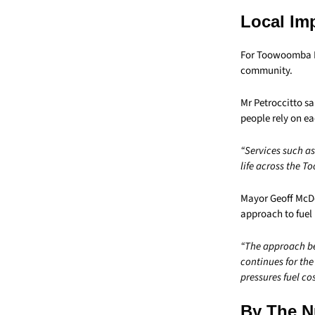
Local Im
For Toowoomba Reg
community.
Mr Petroccitto s
people rely on ea
“Services such a
life across the 
Mayor Geoff McDon
approach to fuel 
“The approach be
continues for the
pressures fuel cos
By The 