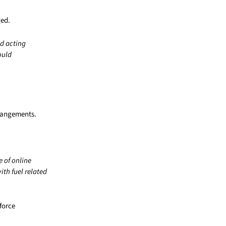
ged.
nd acting
ould
rrangements.
e of online
th fuel related
force