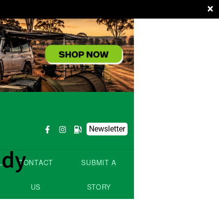
×
Newsletter
ady
L
CONTACT
SUBMIT A
US
STORY