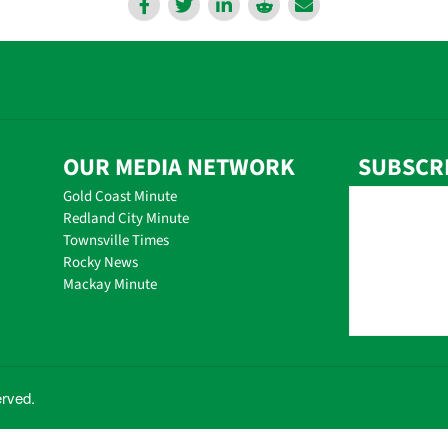
OUR MEDIA NETWORK
SUBSCR
Gold Coast Minute
Redland City Minute
Townsville Times
Rocky News
Mackay Minute
erved.