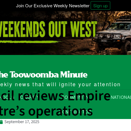
Join Our Exclusive Weekly Newsletter
Sign up
kly news that will ignite your attention
cil reviews Empire
HOOLS
CHARITY
COMMUNITY
NATIONA
re’s operations
CONTRIBUTOR
September 17, 2025