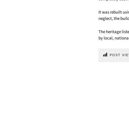
It was rebuilt us
neglect, the bui
The heritage list
by local, nationa
POST VIE