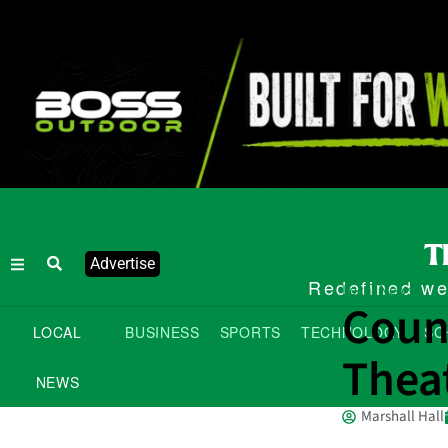
Advertise
Redefined wee
Local News
Coun
LOCAL
BUSINESS
SPORTS
TECHNOLOGY
SC
Theat
NEWS
Marshall Hall