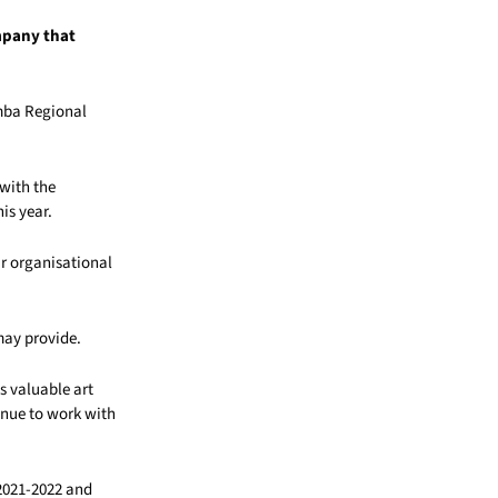
mpany that
omba Regional
 with the
his year.
r organisational
 may provide.
s valuable art
tinue to work with
 2021-2022 and