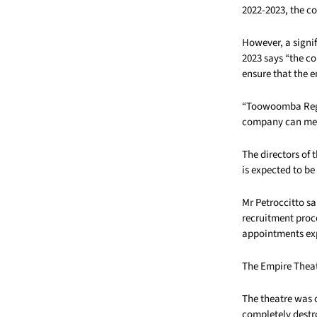
2022-2023, the c
However, a signif
2023 says “the 
ensure that the e
“Toowoomba Regio
company can meet 
The directors of 
is expected to b
Mr Petroccitto sa
recruitment proc
appointments ex
The Empire Thea
The theatre was o
completely destr