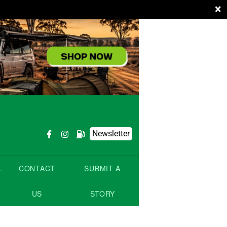
×
Newsletter
L
CONTACT
SUBMIT A
US
STORY