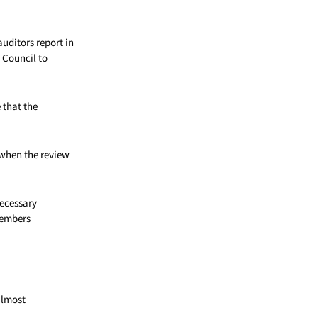
uditors report in
 Council to
 that the
, when the review
necessary
members
almost