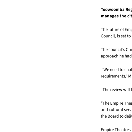
Toowoomba Regi
manages the ci
The future of Em
Council, is set t
The council’s Chi
approach he had t
“We need to chal
requirements,” Mr
“The review will 
“The Empire Theat
and cultural serv
the Board to deli
Empire Theatres P