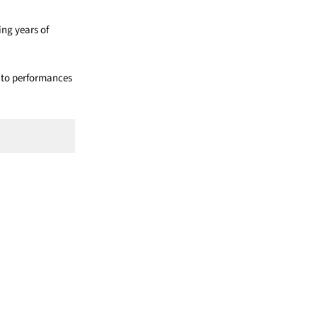
ing years of
t to performances