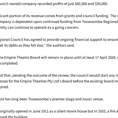
ouncil-owned company recorded profits of just $82,000 and $59,000.
icant portion of its revenue comes from grants and council funding. The a
company is dependent upon continued funding from Toowoomba Regional
ntity can continue to operate as a going concern.
nal Council has agreed to provide ongoing financial support to ensure
its debts as they fall due,’’ the auditors said.
the Empire Theatre Board will remain in place until at least 17 April 2026
e completed.
id that, pending the outcome of the review, the council would start any 
esses for the Empire Theatres Pty Ltd’s Board before the existing board 
pired.
tre has long been Toowoomba’s premier stage and music venue.
riginally opened in June 1911 as a silent movie house but in 1933, a fire 
oyed the building.