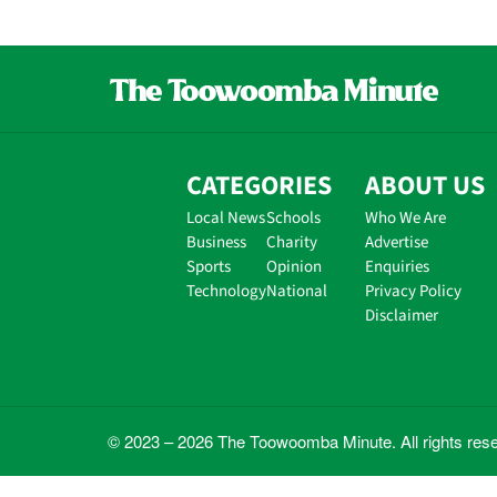
CATEGORIES
ABOUT US
Local News
Schools
Who We Are
Business
Charity
Advertise
Sports
Opinion
Enquiries
Technology
National
Privacy Policy
Disclaimer
© 2023 – 2026 The Toowoomba Minute. All rights res