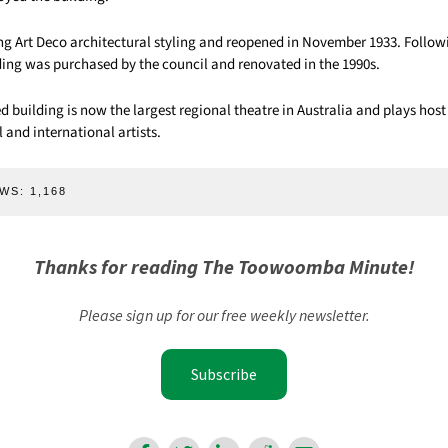
ing Art Deco architectural styling and reopened in November 1933. Follow
lding was purchased by the council and renovated in the 1990s.
ed building is now the largest regional theatre in Australia and plays hos
l and international artists.
WS:
1,168
Thanks for reading The Toowoomba Minute!
Please sign up for our free weekly newsletter.
Subscribe