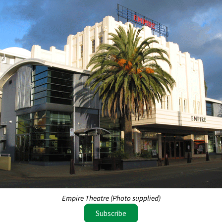
Empire Theatre (Photo supplied)
Subscribe