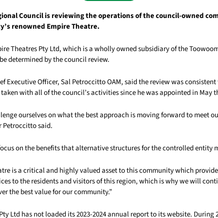
onal Council is reviewing the operations of the council-owned co
ty’s renowned Empire Theatre.
pire Theatres Pty Ltd, which is a wholly owned subsidiary of the Toowo
o be determined by the council review.
ef Executive Officer, Sal Petroccitto OAM, said the review was consistent
aken with all of the council’s activities since he was appointed in May t
lenge ourselves on what the best approach is moving forward to meet ou
 Petroccitto said.
focus on the benefits that alternative structures for the controlled entity
re is a critical and highly valued asset to this community which provide
ices to the residents and visitors of this region, which is why we will con
ver the best value for our community.”
ty Ltd has not loaded its 2023-2024 annual report to its website. During