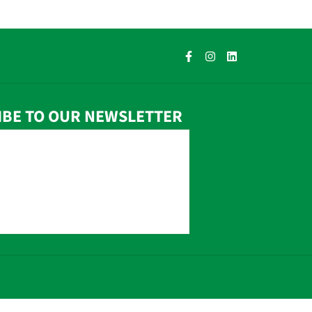
IBE TO OUR NEWSLETTER