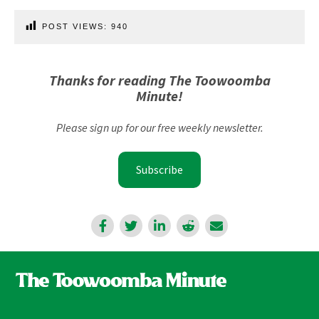
POST VIEWS:
940
Thanks for reading The Toowoomba
Minute!
Please sign up for our free weekly newsletter.
Subscribe