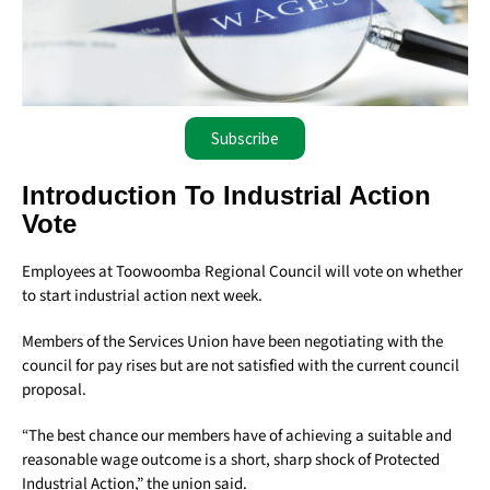
Subscribe
Introduction To Industrial Action
Vote
Employees at Toowoomba Regional Council will vote on whether
to start industrial action next week.
Members of the Services Union have been negotiating with the
council for pay rises but are not satisfied with the current council
proposal.
“The best chance our members have of achieving a suitable and
reasonable wage outcome is a short, sharp shock of Protected
Industrial Action,” the union said.