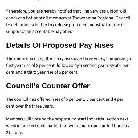
“Therefore, you are hereby notified that The Services Union will
conduct a ballot of all members at Toowoomba Regional Council
to determine whether to endorse protected industrial action in
support of an acceptable pay offer.”
Details Of Proposed Pay Rises
The union is seeking three pay rises over three years, comprising a
first year rise of 8 per cent, followed by a second year rise of 6 per
cent and a third year rise of 5 per cent.
Council’s Counter Offer
The council has offered rises of 6 per cent, 5 per cent and 4 per
cent over the three years.
Members will vote on the proposal to start industrial action next
week in an electronic ballot that will remain open until Thursday
27, June.