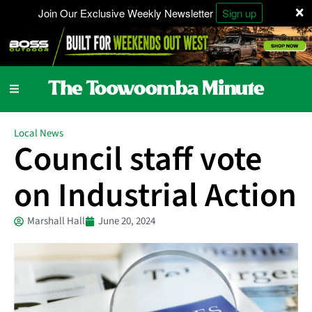
×
Join Our Exclusive Weekly Newsletter
Sign up
Local News
Council staff vote
on Industrial Action
Marshall Hall
June 20, 2024