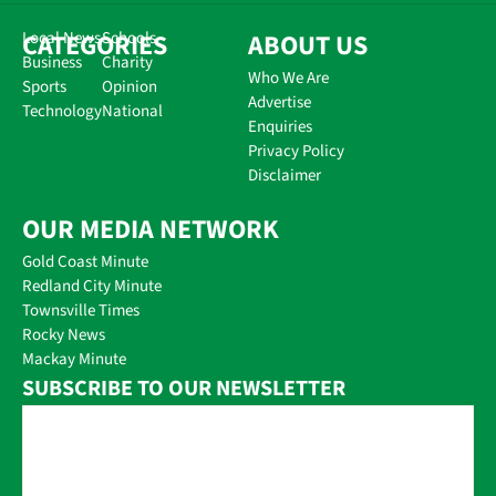
CATEGORIES
Local News
Schools
ABOUT US
Business
Charity
Who We Are
Sports
Opinion
Advertise
Technology
National
Enquiries
Privacy Policy
Disclaimer
OUR MEDIA NETWORK
Gold Coast Minute
Redland City Minute
Townsville Times
Rocky News
Mackay Minute
SUBSCRIBE TO OUR NEWSLETTER