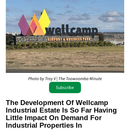
Photo by Troy V | The Toowoomba Minute
Subscribe
The Development Of Wellcamp
Industrial Estate Is So Far Having
Little Impact On Demand For
Industrial Properties In