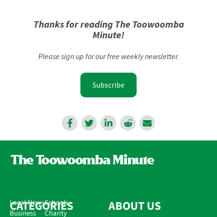
Thanks for reading The Toowoomba
Minute!
Please sign up for our free weekly newsletter.
Subscribe
CATEGORIES
Local News
Schools
ABOUT US
Business
Charity