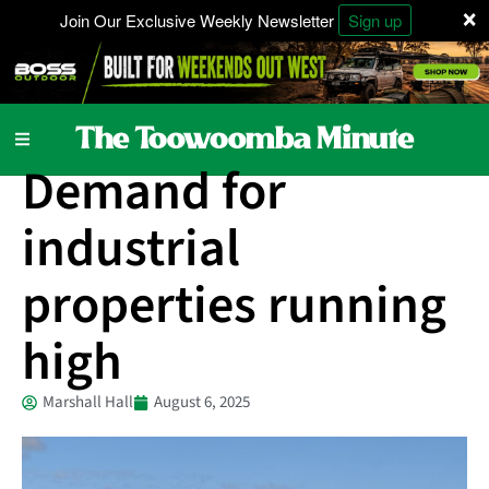
×
Join Our Exclusive Weekly Newsletter
Sign up
Local News
Demand for
industrial
properties running
high
Marshall Hall
August 6, 2025