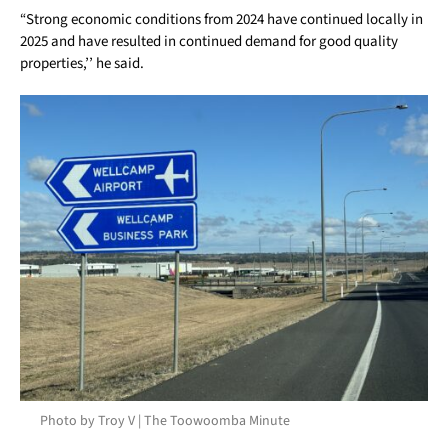
“Strong economic conditions from 2024 have continued locally in
2025 and have resulted in continued demand for good quality
properties,’’ he said.
Photo by Troy V | The Toowoomba Minute