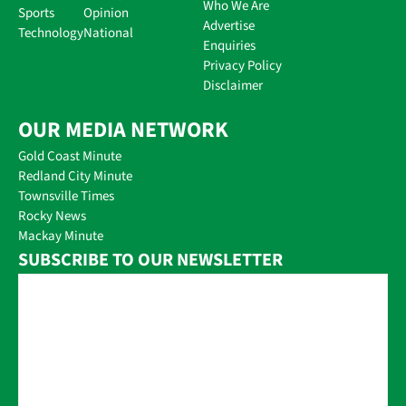
Who We Are
Sports
Opinion
Advertise
Technology
National
Enquiries
Privacy Policy
Disclaimer
OUR MEDIA NETWORK
Gold Coast Minute
Redland City Minute
Townsville Times
Rocky News
Mackay Minute
SUBSCRIBE TO OUR NEWSLETTER