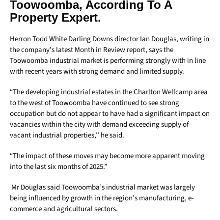
Toowoomba, According To A
Property Expert.
Herron Todd White Darling Downs director Ian Douglas, writing in
the company’s latest Month in Review report, says the
Toowoomba industrial market is performing strongly with in line
with recent years with strong demand and limited supply.
“The developing industrial estates in the Charlton Wellcamp area
to the west of Toowoomba have continued to see strong
occupation but do not appear to have had a significant impact on
vacancies within the city with demand exceeding supply of
vacant industrial properties,’’ he said.
“The impact of these moves may become more apparent moving
into the last six months of 2025.”
Mr Douglas said Toowoomba’s industrial market was largely
being influenced by growth in the region’s manufacturing, e-
commerce and agricultural sectors.