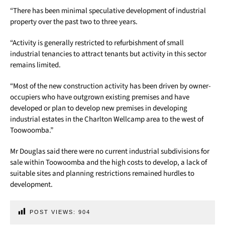
“There has been minimal speculative development of industrial
property over the past two to three years.
“Activity is generally restricted to refurbishment of small
industrial tenancies to attract tenants but activity in this sector
remains limited.
“Most of the new construction activity has been driven by owner-
occupiers who have outgrown existing premises and have
developed or plan to develop new premises in developing
industrial estates in the Charlton Wellcamp area to the west of
Toowoomba.”
Mr Douglas said there were no current industrial subdivisions for
sale within Toowoomba and the high costs to develop, a lack of
suitable sites and planning restrictions remained hurdles to
development.
POST VIEWS:
904