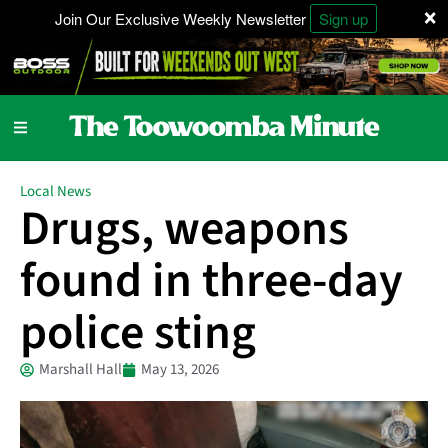
×
Join Our Exclusive Weekly Newsletter
Sign up
Local News
Drugs, weapons
found in three-day
police sting
Marshall Hall
May 13, 2026