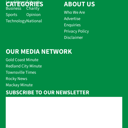
CATEGORIES
Local News
Schools
ABOUT US
Business
Charity
Who We Are
Sports
Opinion
Advertise
Technology
National
Enquiries
Privacy Policy
Disclaimer
OUR MEDIA NETWORK
Gold Coast Minute
Redland City Minute
Townsville Times
Rocky News
Mackay Minute
SUBSCRIBE TO OUR NEWSLETTER