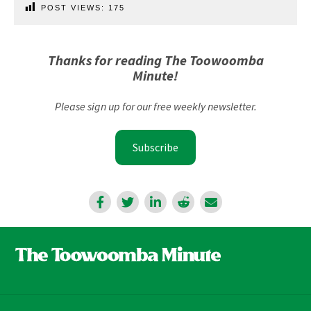
POST VIEWS:
175
Thanks for reading The Toowoomba
Minute!
Please sign up for our free weekly newsletter.
Subscribe