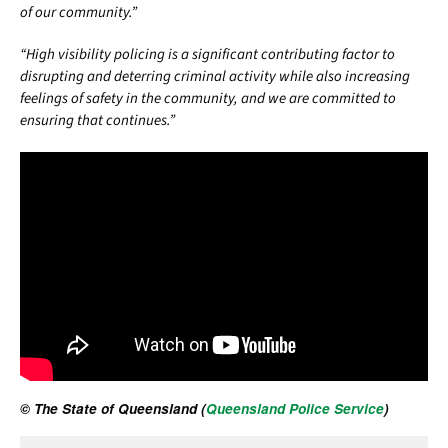
of our community.”
“High visibility policing is a significant contributing factor to
disrupting and deterring criminal activity while also increasing
feelings of safety in the community, and we are committed to
ensuring that continues.”
© The State of Queensland (
Queensland Police Service
)