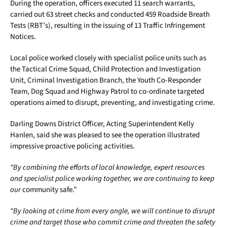
During the operation, officers executed 11 search warrants,
carried out 63 street checks and conducted 459 Roadside Breath
Tests (RBT’s), resulting in the issuing of 13 Traffic Infringement
Notices.
Local police worked closely with specialist police units such as
the Tactical Crime Squad, Child Protection and Investigation
Unit, Criminal Investigation Branch, the Youth Co-Responder
Team, Dog Squad and Highway Patrol to co-ordinate targeted
operations aimed to disrupt, preventing, and investigating crime.
Darling Downs District Officer, Acting Superintendent Kelly
Hanlen, said she was pleased to see the operation illustrated
impressive proactive policing activities.
“By combining the efforts of local knowledge, expert resources
and specialist police working together, we are continuing to keep
our
community safe.”
“By looking at crime from every angle, we will continue to disrupt
crime and target those who commit crime and threaten the safety