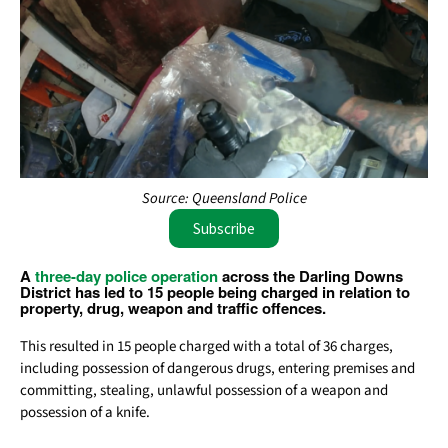
Source: Queensland Police
Subscribe
A
three-day police operation
across the Darling Downs
District has led to 15 people being charged in relation to
property, drug, weapon and traffic offences.
This resulted in 15 people charged with a total of 36 charges,
including possession of dangerous drugs, entering premises and
committing, stealing, unlawful possession of a weapon and
possession of a knife.