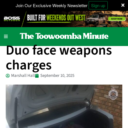
×
Join Our Exclusive Weekly Newsletter
Sign up
Local News
Duo face weapons
charges
Marshall Hall
September 10, 2025