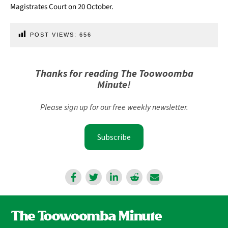
Magistrates Court on 20 October.
POST VIEWS:
656
Thanks for reading The Toowoomba
Minute!
Please sign up for our free weekly newsletter.
Subscribe