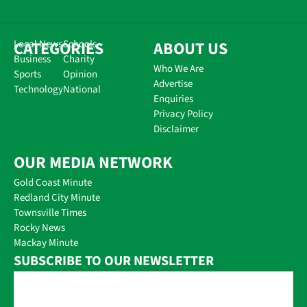
CATEGORIES
Local News
Schools
ABOUT US
Business
Charity
Who We Are
Sports
Opinion
Advertise
Technology
National
Enquiries
Privacy Policy
Disclaimer
OUR MEDIA NETWORK
Gold Coast Minute
Redland City Minute
Townsville Times
Rocky News
Mackay Minute
SUBSCRIBE TO OUR NEWSLETTER