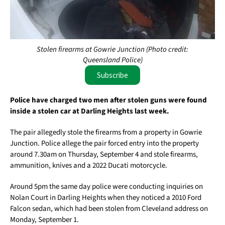
Stolen firearms at Gowrie Junction (Photo credit:
Queensland Police)
Subscribe
Police have charged two men after stolen guns were found
inside a stolen car at Darling Heights last week.
The pair allegedly stole the firearms from a property in Gowrie
Junction. Police allege the pair forced entry into the property
around 7.30am on Thursday, September 4 and stole firearms,
ammunition, knives and a 2022 Ducati motorcycle.
Around 5pm the same day police were conducting inquiries on
Nolan Court in Darling Heights when they noticed a 2010 Ford
Falcon sedan, which had been stolen from Cleveland address on
Monday, September 1.