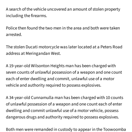
A search of the vehicle uncovered an amount of stolen property
including the firearms.
Police then found the two men in the area and both were taken
arrested.
The stolen Ducati motorcycle was later located at a Peters Road
address at Meringandan West.
A 19-year-old Wilsonton Heights man has been charged with
seven counts of unlawful possession of a weapon and one count
each of enter dwelling and commit, unlawful use of a motor
vehicle and authority required to possess explosives.
A 34-year-old Cunnamulla man has been charged with 10 counts
of unlawful possession of a weapon and one count each of enter
dwelling and commit unlawful use of a motor vehicle, possess
dangerous drugs and authority required to possess explosives.
Both men were remanded in custody to appear in the Toowoomba