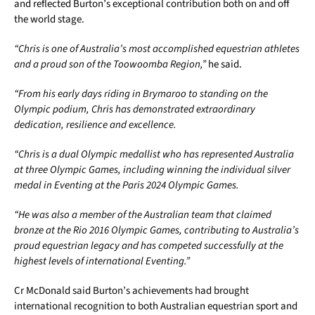
and reflected Burton’s exceptional contribution both on and off
the world stage.
“Chris is one of Australia’s most accomplished equestrian athletes
and a proud son of the Toowoomba Region,”
he said.
“From his early days riding in Brymaroo to standing on the
Olympic podium, Chris has demonstrated extraordinary
dedication, resilience and excellence.
“Chris is a dual Olympic medallist who has represented Australia
at three Olympic Games, including winning the individual silver
medal in Eventing at the Paris 2024 Olympic Games.
“He was also a member of the Australian team that claimed
bronze at the Rio 2016 Olympic Games, contributing to Australia’s
proud equestrian legacy and has competed successfully at the
highest levels of international Eventing.”
Cr McDonald said Burton’s achievements had brought
international recognition to both Australian equestrian sport and