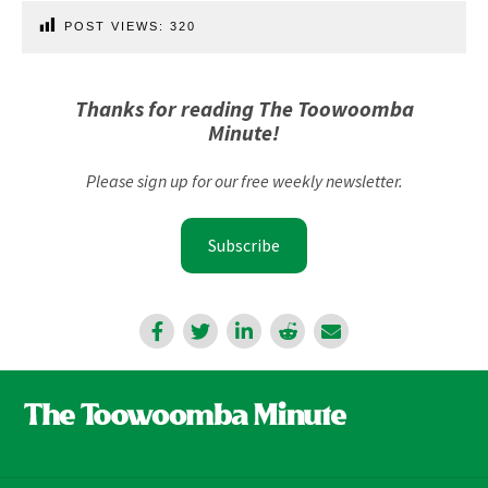
POST VIEWS:
320
Thanks for reading The Toowoomba
Minute!
Please sign up for our free weekly newsletter.
Subscribe