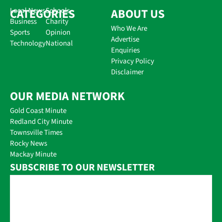
CATEGORIES
Local News
Schools
ABOUT US
Business
Charity
Who We Are
Sports
Opinion
Advertise
Technology
National
Enquiries
Privacy Policy
Disclaimer
OUR MEDIA NETWORK
Gold Coast Minute
Redland City Minute
Townsville Times
Rocky News
Mackay Minute
SUBSCRIBE TO OUR NEWSLETTER