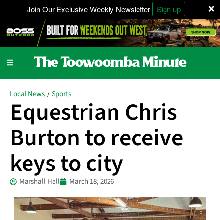
×
Join Our Exclusive Weekly Newsletter
Sign up
Local News
Sports
/
Equestrian Chris
Burton to receive
keys to city
Marshall Hall
March 18, 2026