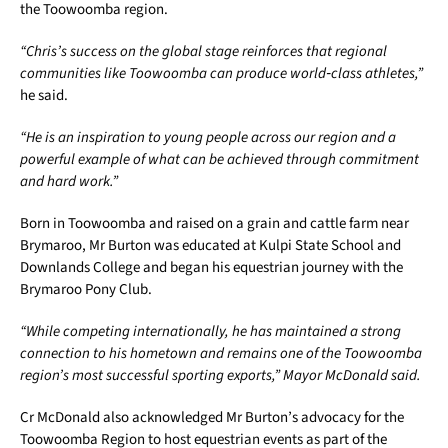
the Toowoomba region.
“Chris’s success on the global stage reinforces that regional
communities like Toowoomba can produce world
‑
class athletes,”
he said.
“He is an inspiration to young people across our region and a
powerful example of what can be achieved through commitment
and hard work.”
Born in Toowoomba and raised on a grain and cattle farm near
Brymaroo, Mr Burton was educated at Kulpi State School and
Downlands College and began his equestrian journey with the
Brymaroo Pony Club.
“While competing internationally, he has maintained a strong
connection to his hometown and remains one of the Toowoomba
region’s most successful sporting exports,” Mayor McDonald said.
Cr McDonald also acknowledged Mr Burton’s advocacy for the
Toowoomba Region to host equestrian events as part of the