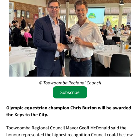
© Toowoomba Regional Council
Subscribe
Olympic equestrian champion Chris Burton will be awarded
the Keys to the City.
Toowoomba Regional Council Mayor Geoff McDonald said the
honour represented the highest recognition Council could bestow