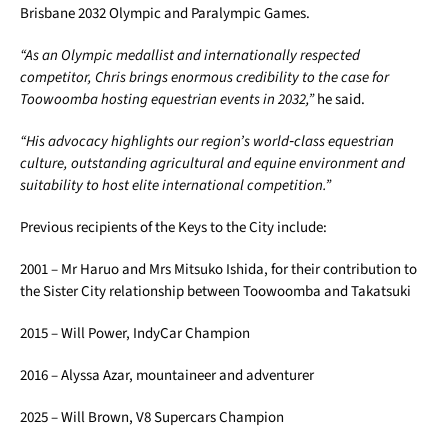
Brisbane 2032 Olympic and Paralympic Games.
“As an Olympic medallist and internationally respected
competitor, Chris brings enormous credibility to the case for
Toowoomba hosting equestrian events in 2032,”
he said.
“His advocacy highlights our region’s world
‑
class equestrian
culture, outstanding agricultural and equine environment and
suitability to host elite international competition.”
Previous recipients of the Keys to the City include:
2001 – Mr Haruo and Mrs Mitsuko Ishida, for their contribution to
the Sister City relationship between Toowoomba and Takatsuki
2015 – Will Power, IndyCar Champion
2016 – Alyssa Azar, mountaineer and adventurer
2025 – Will Brown, V8 Supercars Champion