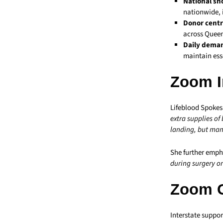
National sh
nationwide, 
Donor centr
across Queen
Daily dema
maintain ess
Zoom I
Lifeblood Spokes
extra supplies of
landing, but many
She further emph
during surgery or
Zoom 
Interstate suppor