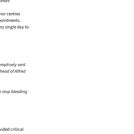
donors
nor centres
pointments.
ry single day to
emptively sent
ahead of Alfred
o stop bleeding
ided critical