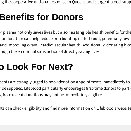
ing the cooperative national response to Queensland’s urgent blood-suppl
Benefits for Donors
 plasma not only saves lives but also has tangible health benefits for th
ar donation can help reduce iron build-up in the blood, potentially lower
 and improving overall cardiovascular health. Additionally, donating bl
ough the emotional satisfaction of directly saving lives.
o Look For Next?
nts are strongly urged to book donation appointments immediately to 
ide supplies. Lifeblood particularly encourages first-time donors to parti
g from recent donations may not be immediately eligible.
nts can check eligibility and find more information on Lifeblood’s website