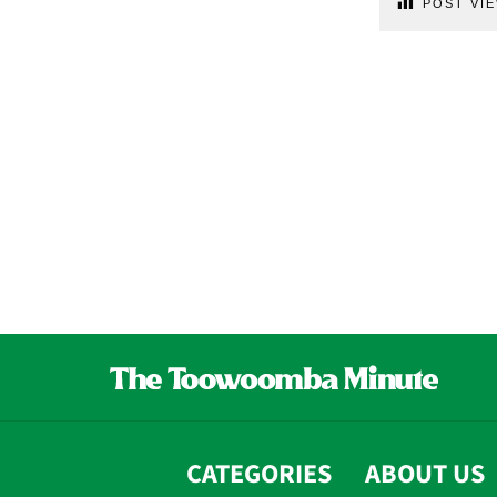
POST VIE
CATEGORIES
ABOUT US