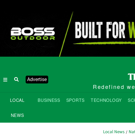
Advertise
Redefined wee
LOCAL
BUSINESS
SPORTS
TECHNOLOGY
SC
NEWS
Local News
Nat
/