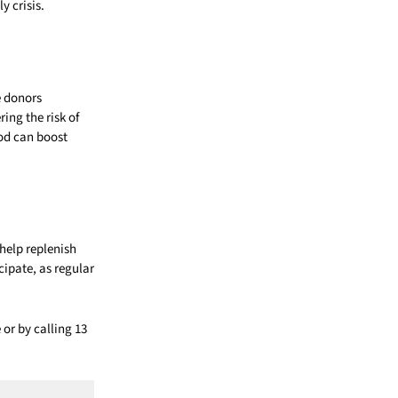
y crisis.
e donors
ing the risk of
ood can boost
help replenish
cipate, as regular
 or by calling 13