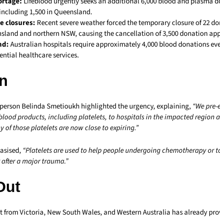
ortage:
Lifeblood urgently seeks an additional 6,000 blood and plasma 
including 1,500 in Queensland.
e closures:
Recent severe weather forced the temporary closure of 22 do
sland and northern NSW, causing the cancellation of 3,500 donation ap
nd:
Australian hospitals require approximately 4,000 blood donations eve
ential healthcare services.
n
person Belinda Smetioukh highlighted the urgency, explaining,
“We pre-
 blood products, including platelets, to hospitals in the impacted region 
 of those platelets are now close to expiring.”
asised,
“Platelets are used to help people undergoing chemotherapy or t
 after a major trauma.”
Out
t from Victoria, New South Wales, and Western Australia has already prov