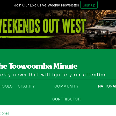
Join Our Exclusive Weekly Newsletter
Sign up
kly news that will ignite your attention
HOOLS
CHARITY
COMMUNITY
NATIONA
CONTRIBUTOR
ional