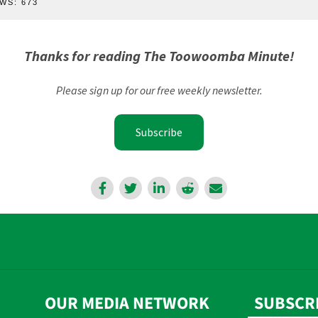
WS:
673
Thanks for reading The Toowoomba Minute!
Please sign up for our free weekly newsletter.
Subscribe
OUR MEDIA NETWORK
SUBSCR