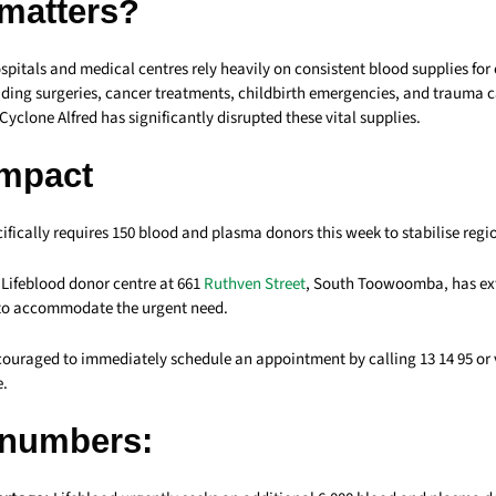
 matters?
tals and medical centres rely heavily on consistent blood supplies for c
uding surgeries, cancer treatments, childbirth emergencies, and trauma c
yclone Alfred has significantly disrupted these vital supplies.
Impact
ically requires 150 blood and plasma donors this week to stabilise regi
ifeblood donor centre at 661
Ruthven Street
, South Toowoomba, has ex
 to accommodate the urgent need.
couraged to immediately schedule an appointment by calling 13 14 95 or v
e.
 numbers: