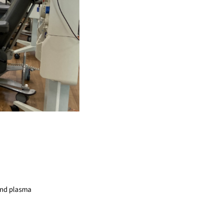
 and plasma