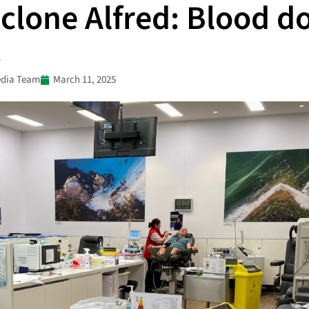
clone Alfred: Blood d
s
dia Team
March 11, 2025