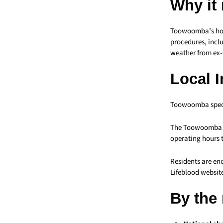
Why it
Toowoomba’s hospi
procedures, incl
weather from ex-C
Local 
Toowoomba specif
The Toowoomba L
operating hours
Residents are en
Lifeblood websit
By the