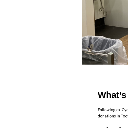
What’s
Following ex-Cyc
donations in Too