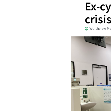
Ex-cy
crisi
Worthview Me