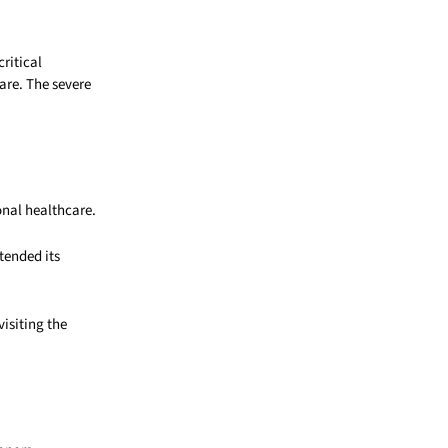
ritical
are. The severe
onal healthcare.
tended its
isiting the