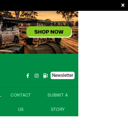
×
Newsletter
L
CONTACT
SUBMIT A
US
STORY