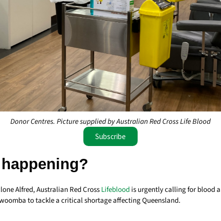
Donor Centres. Picture supplied by Australian Red Cross Life Blood
Subscribe
 happening?
lone Alfred, Australian Red Cross
Lifeblood
is urgently calling for blood
woomba to tackle a critical shortage affecting Queensland.