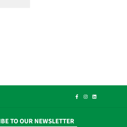
IBE TO OUR NEWSLETTER