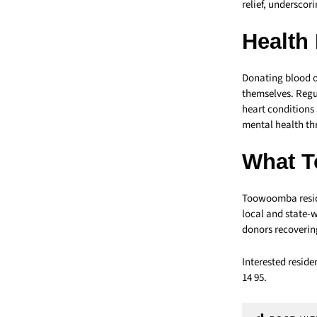
relief, underscor
Health 
Donating blood or
themselves. Regul
heart conditions
mental health thr
What T
Toowoomba reside
local and state-w
donors recoverin
Interested reside
14 95.